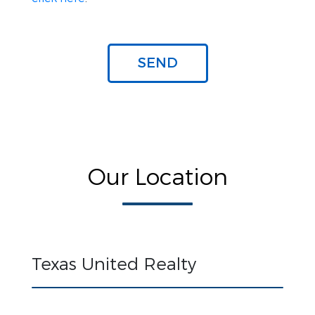
Our Location
Texas United Realty