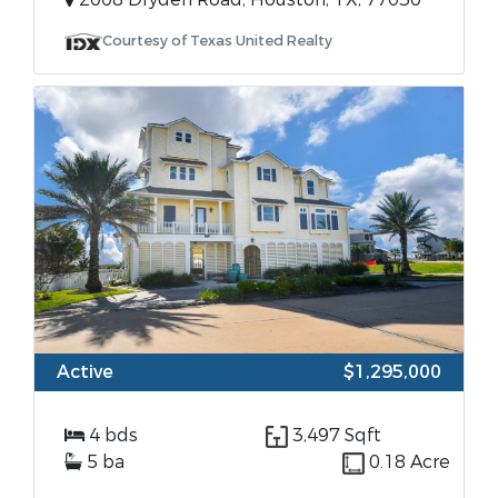
Courtesy of Texas United Realty
Active
$1,295,000
4 bds
3,497 Sqft
5 ba
0.18 Acre