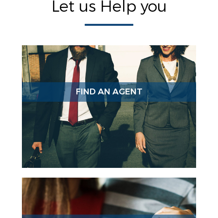
Let us Help you
FIND AN AGENT