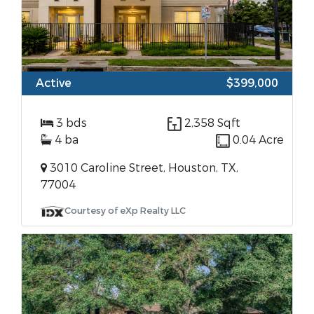
Active
$399,000
3 bds
2,358 Sqft
4 ba
0.04 Acre
3010 Caroline Street, Houston, TX,
77004
Courtesy of eXp Realty LLC