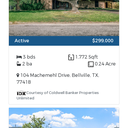
Active
$299,000
3 bds
1,772 Sqft
2 ba
0.24 Acre
104 Machemehl Drive, Bellville, TX,
77418
Courtesy of Coldwell Banker Properties
Unlimited