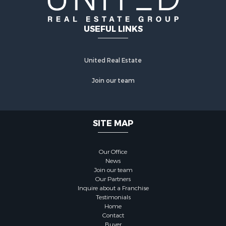
USEFUL LINKS
United Real Estate
Join our team
SITE MAP
Our Office
News
Join our team
Our Partners
Inquire about a Franchise
Testimonials
Home
Contact
Buyer