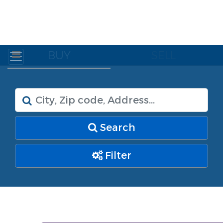
BUY
SELL
Search
Filter