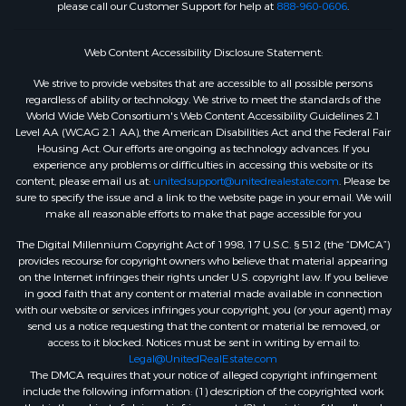
please call our Customer Support for help at
888-960-0606
.
Web Content Accessibility Disclosure Statement:
We strive to provide websites that are accessible to all possible persons
regardless of ability or technology. We strive to meet the standards of the
World Wide Web Consortium's Web Content Accessibility Guidelines 2.1
Level AA (WCAG 2.1 AA), the American Disabilities Act and the Federal Fair
Housing Act. Our efforts are ongoing as technology advances. If you
experience any problems or difficulties in accessing this website or its
content, please email us at:
unitedsupport@unitedrealestate.com
. Please be
sure to specify the issue and a link to the website page in your email. We will
make all reasonable efforts to make that page accessible for you
The Digital Millennium Copyright Act of 1998, 17 U.S.C. § 512 (the “DMCA”)
provides recourse for copyright owners who believe that material appearing
on the Internet infringes their rights under U.S. copyright law. If you believe
in good faith that any content or material made available in connection
with our website or services infringes your copyright, you (or your agent) may
send us a notice requesting that the content or material be removed, or
access to it blocked. Notices must be sent in writing by email to:
Legal@UnitedRealEstate.com
The DMCA requires that your notice of alleged copyright infringement
include the following information: (1) description of the copyrighted work