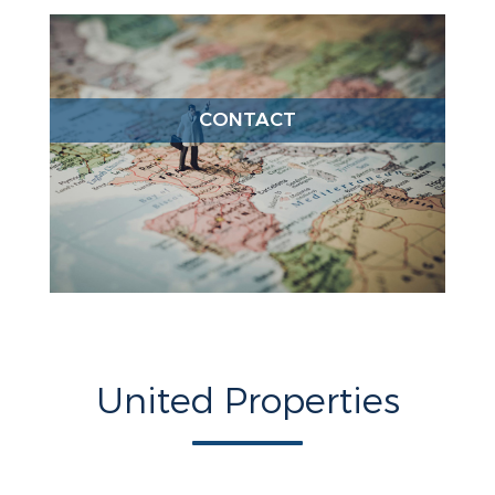
CONTACT
United Properties