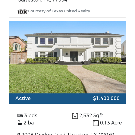
Courtesy of Texas United Realty
Active
$1,400,000
3 bds
2,532 Sqft
2 ba
0.13 Acre
2008 Dryden Road, Houston, TX, 77030