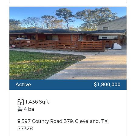
Active
$1,800,000
1,436 Sqft
4 ba
397 County Road 379, Cleveland, TX,
77328