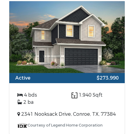
Active
$273,990
4 bds
1,940 Sqft
2 ba
2341 Nooksack Drive, Conroe, TX, 77384
Courtesy of Legend Home Corporation