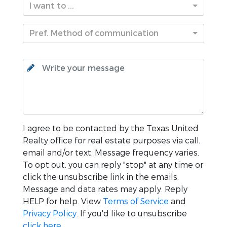
I want to ...
Pref. Method of communication
I agree to be contacted by the
Texas United
Realty
office for real estate purposes via call,
email and/or text. Message frequency varies.
To opt out, you can reply "stop" at any time or
click the unsubscribe link in the emails.
Message and data rates may apply. Reply
HELP for help. View
Terms of Service
and
Privacy Policy
. If you'd like to unsubscribe
click here
.