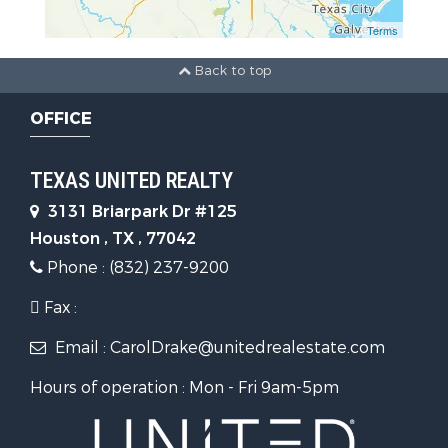
Terms
Back to top
OFFICE
TEXAS UNITED REALTY
3131 Briarpark Dr #125
Houston , TX , 77042
Phone : (832) 237-9200
Fax :
Email : CarolDrake@unitedrealestate.com
Hours of operation : Mon - Fri 9am-5pm