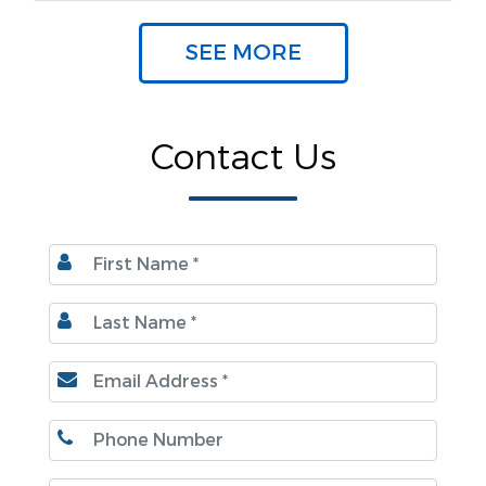
SEE MORE
Contact Us