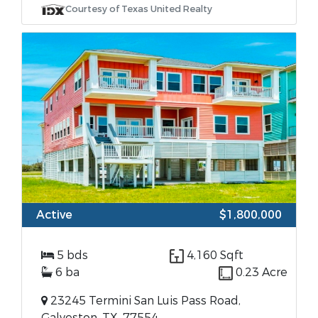
Courtesy of Texas United Realty
Active
$1,800,000
5 bds
4,160 Sqft
6 ba
0.23 Acre
23245 Termini San Luis Pass Road,
Galveston, TX, 77554