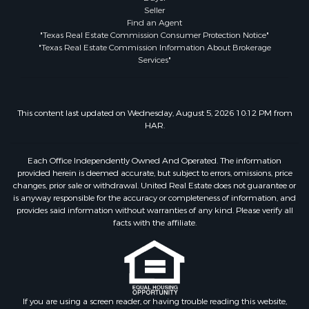
Seller
Find an Agent
"Texas Real Estate Commission Consumer Protection Notice"
"Texas Real Estate Commission Information About Brokerage
Services"
This content last updated on Wednesday, August 5, 2026 10:12 PM from
HAR.
Each Office Independently Owned And Operated. The information
provided herein is deemed accurate, but subject to errors, omissions, price
changes, prior sale or withdrawal. United Real Estate does not guarantee or
is anyway responsible for the accuracy or completeness of information, and
provides said information without warranties of any kind. Please verify all
facts with the affiliate.
If you are using a screen reader, or having trouble reading this website,