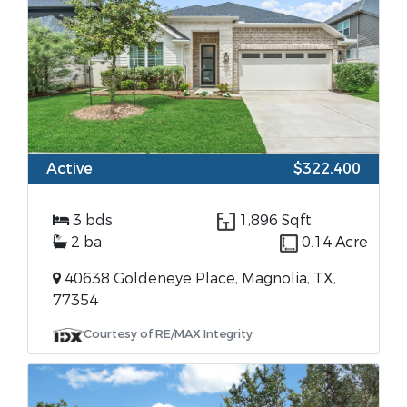
Active
$322,400
3 bds
1,896 Sqft
2 ba
0.14 Acre
40638 Goldeneye Place, Magnolia, TX,
77354
Courtesy of RE/MAX Integrity