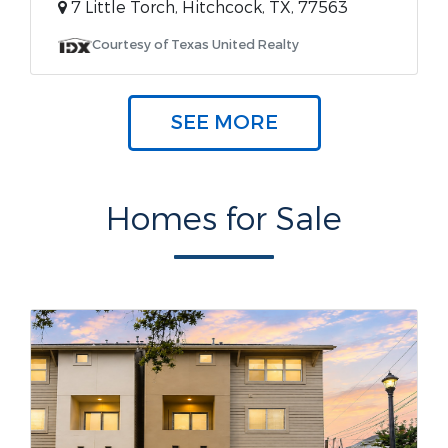
7 Little Torch, Hitchcock, TX, 77563
Courtesy of Texas United Realty
SEE MORE
Homes for Sale