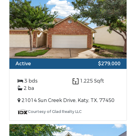
Active
$279,000
3 bds
1,225 Sqft
2 ba
21014 Sun Creek Drive, Katy, TX, 77450
Courtesy of Glad Realty LLC