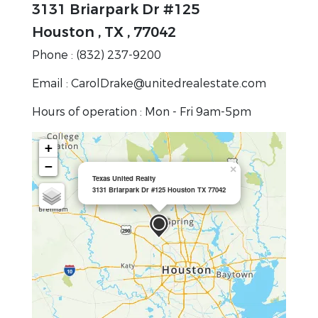
3131 Briarpark Dr #125
Houston , TX , 77042
Phone : (832) 237-9200
Email : CarolDrake@unitedrealestate.com
Hours of operation : Mon - Fri 9am-5pm
+
−
×
Texas United Realty
3131 Briarpark Dr #125 Houston TX 77042