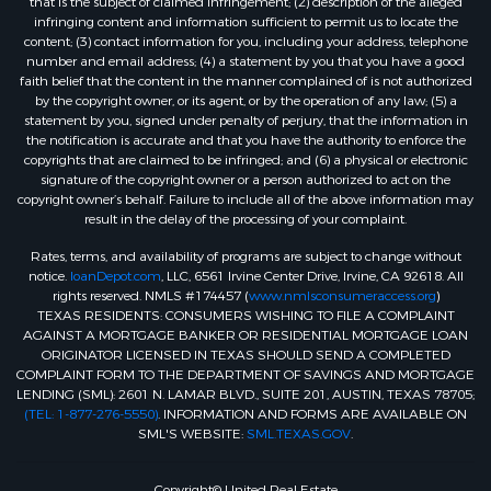
that is the subject of claimed infringement; (2) description of the alleged
infringing content and information sufficient to permit us to locate the
content; (3) contact information for you, including your address, telephone
number and email address; (4) a statement by you that you have a good
faith belief that the content in the manner complained of is not authorized
by the copyright owner, or its agent, or by the operation of any law; (5) a
statement by you, signed under penalty of perjury, that the information in
the notification is accurate and that you have the authority to enforce the
copyrights that are claimed to be infringed; and (6) a physical or electronic
signature of the copyright owner or a person authorized to act on the
copyright owner’s behalf. Failure to include all of the above information may
result in the delay of the processing of your complaint.
Rates, terms, and availability of programs are subject to change without
notice.
loanDepot.com
, LLC, 6561 Irvine Center Drive, Irvine, CA 92618. All
rights reserved. NMLS #174457 (
www.nmlsconsumeraccess.org
)
TEXAS RESIDENTS: CONSUMERS WISHING TO FILE A COMPLAINT
AGAINST A MORTGAGE BANKER OR RESIDENTIAL MORTGAGE LOAN
ORIGINATOR LICENSED IN TEXAS SHOULD SEND A COMPLETED
COMPLAINT FORM TO THE DEPARTMENT OF SAVINGS AND MORTGAGE
LENDING (SML): 2601 N. LAMAR BLVD., SUITE 201, AUSTIN, TEXAS 78705;
(TEL: 1-877-276-5550)
. INFORMATION AND FORMS ARE AVAILABLE ON
SML'S WEBSITE:
SML.TEXAS.GOV
.
Copyright© United Real Estate