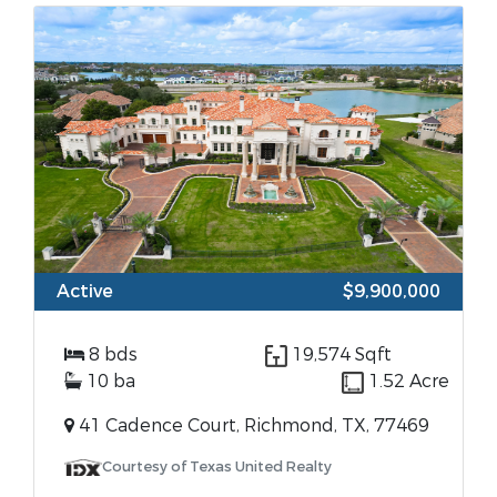
Active
$9,900,000
8 bds
19,574 Sqft
10 ba
1.52 Acre
41 Cadence Court, Richmond, TX, 77469
Courtesy of Texas United Realty