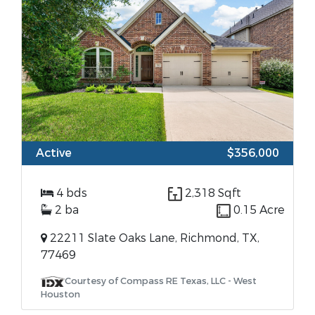
Active
$356,000
4 bds
2,318 Sqft
2 ba
0.15 Acre
22211 Slate Oaks Lane, Richmond, TX,
77469
Courtesy of Compass RE Texas, LLC - West
Houston