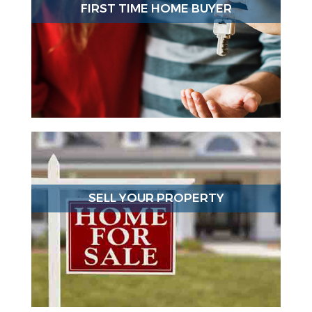
FIRST TIME HOME BUYER
SELL YOUR PROPERTY