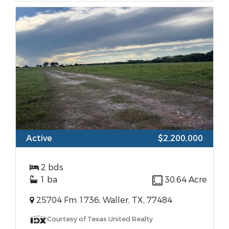
Active
$2,200,000
2 bds
1 ba
30.64 Acre
25704 Fm 1736, Waller, TX, 77484
Courtesy of Texas United Realty