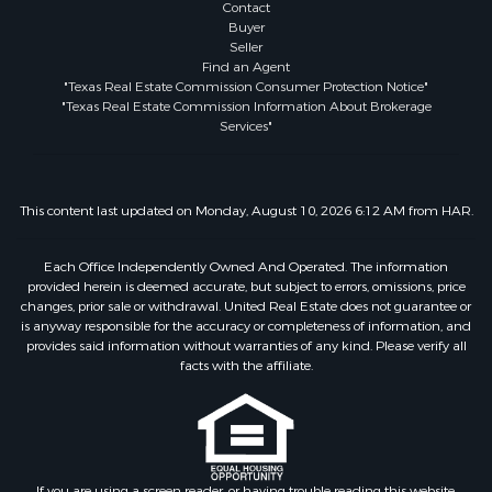
Contact
Buyer
Seller
Find an Agent
"Texas Real Estate Commission Consumer Protection Notice"
"Texas Real Estate Commission Information About Brokerage
Services"
This content last updated on Monday, August 10, 2026 6:12 AM from HAR.
Each Office Independently Owned And Operated. The information
provided herein is deemed accurate, but subject to errors, omissions, price
changes, prior sale or withdrawal. United Real Estate does not guarantee or
is anyway responsible for the accuracy or completeness of information, and
provides said information without warranties of any kind. Please verify all
facts with the affiliate.
If you are using a screen reader, or having trouble reading this website,