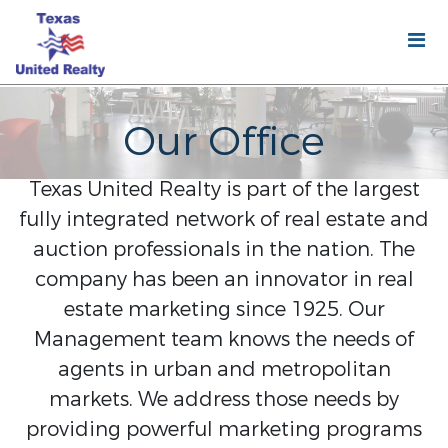
Our Office
Texas United Realty is part of the largest
fully integrated network of real estate and
auction professionals in the nation. The
company has been an innovator in real
estate marketing since 1925. Our
Management team knows the needs of
agents in urban and metropolitan
markets. We address those needs by
providing powerful marketing programs