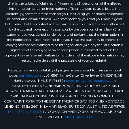
that is the subject of claimed infringement; (2) description of the alleged
infringing content and information sufficient to permit us to locate the
content; (3) contact information for you, including your address, telephone
number and email address; (4) a statement by you that you have a good
faith belief that the content in the manner complained of is not authorized
by the copyright owner, or its agent, or by the operation of any law; (5) a
statement by you, signed under penalty of perjury, that the information in
the notification is accurate and that you have the authority to enforce the
copyrights that are claimed to be infringed; and (6) a physical or electronic
signature of the copyright owner or a person authorized to act on the
copyright owner’s behalf. Failure to include all of the above information may
result in the delay of the processing of your complaint.
Rates, terms, and availability of programs are subject to change without
notice.
loanDepot.com
, LLC, 6561 Irvine Center Drive, Irvine, CA 92618. All
rights reserved. NMLS #174457 (
www.nmlsconsumeraccess.org
)
TEXAS RESIDENTS: CONSUMERS WISHING TO FILE A COMPLAINT
AGAINST A MORTGAGE BANKER OR RESIDENTIAL MORTGAGE LOAN
ORIGINATOR LICENSED IN TEXAS SHOULD SEND A COMPLETED
COMPLAINT FORM TO THE DEPARTMENT OF SAVINGS AND MORTGAGE
LENDING (SML): 2601 N. LAMAR BLVD., SUITE 201, AUSTIN, TEXAS 78705;
(TEL: 1-877-276-5550)
. INFORMATION AND FORMS ARE AVAILABLE ON
SML'S WEBSITE:
SML.TEXAS.GOV
.