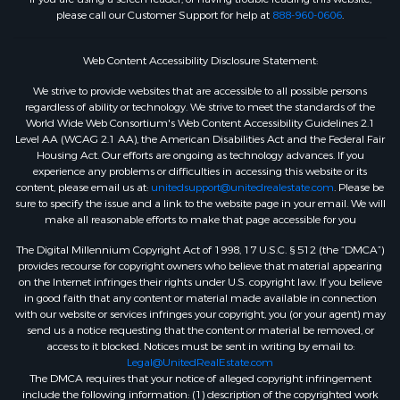
please call our Customer Support for help at
888-960-0606
.
Web Content Accessibility Disclosure Statement:
We strive to provide websites that are accessible to all possible persons
regardless of ability or technology. We strive to meet the standards of the
World Wide Web Consortium's Web Content Accessibility Guidelines 2.1
Level AA (WCAG 2.1 AA), the American Disabilities Act and the Federal Fair
Housing Act. Our efforts are ongoing as technology advances. If you
experience any problems or difficulties in accessing this website or its
content, please email us at:
unitedsupport@unitedrealestate.com
. Please be
sure to specify the issue and a link to the website page in your email. We will
make all reasonable efforts to make that page accessible for you
The Digital Millennium Copyright Act of 1998, 17 U.S.C. § 512 (the “DMCA”)
provides recourse for copyright owners who believe that material appearing
on the Internet infringes their rights under U.S. copyright law. If you believe
in good faith that any content or material made available in connection
with our website or services infringes your copyright, you (or your agent) may
send us a notice requesting that the content or material be removed, or
access to it blocked. Notices must be sent in writing by email to:
Legal@UnitedRealEstate.com
The DMCA requires that your notice of alleged copyright infringement
include the following information: (1) description of the copyrighted work