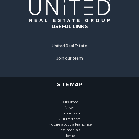
USEFUL LINKS
United Real Estate
Join our team
SITE MAP
Our Office
News
Join our team
Our Partners
Inquire about a Franchise
Testimonials
Home