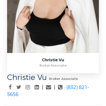
Christie Vu
Broker Associate
Christie Vu
Broker Associate
|
|
: (832) 821-
5656