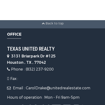
Back to top
OFFICE
TEXAS UNITED REALTY
3131 Briarpark Dr #125
Houston , TX , 77042
Phone : (832) 237-9200
Fax :
Email : CarolDrake@unitedrealestate.com
Hours of operation : Mon - Fri 9am-5pm