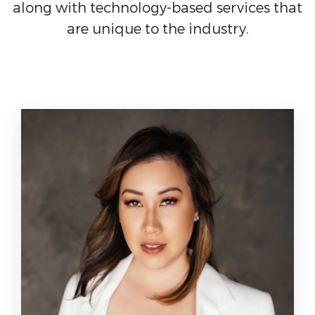
along with technology-based services that
are unique to the industry.