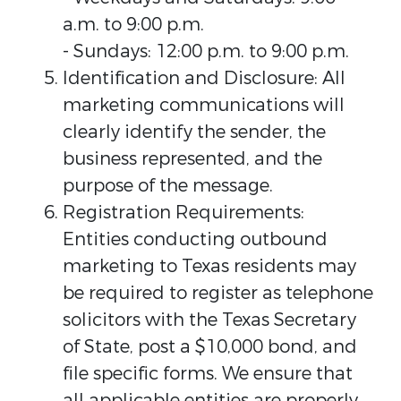
a.m. to 9:00 p.m.
- Sundays: 12:00 p.m. to 9:00 p.m.
Identification and Disclosure: All
marketing communications will
clearly identify the sender, the
business represented, and the
purpose of the message.
Registration Requirements:
Entities conducting outbound
marketing to Texas residents may
be required to register as telephone
solicitors with the Texas Secretary
of State, post a $10,000 bond, and
file specific forms. We ensure that
all applicable entities are properly