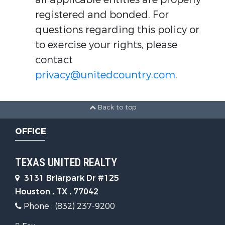
registered and bonded. For
questions regarding this policy or
to exercise your rights, please
contact
privacy@unitedcountry.com
.
Back to top
OFFICE
TEXAS UNITED REALTY
3131 Briarpark Dr #125
Houston , TX , 77042
Phone : (832) 237-9200