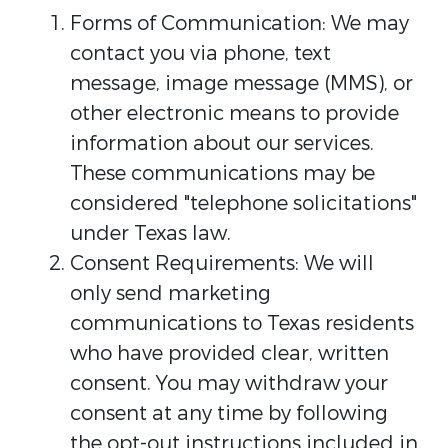
Forms of Communication: We may
contact you via phone, text
message, image message (MMS), or
other electronic means to provide
information about our services.
These communications may be
considered "telephone solicitations"
under Texas law.
Consent Requirements: We will
only send marketing
communications to Texas residents
who have provided clear, written
consent. You may withdraw your
consent at any time by following
the opt-out instructions included in