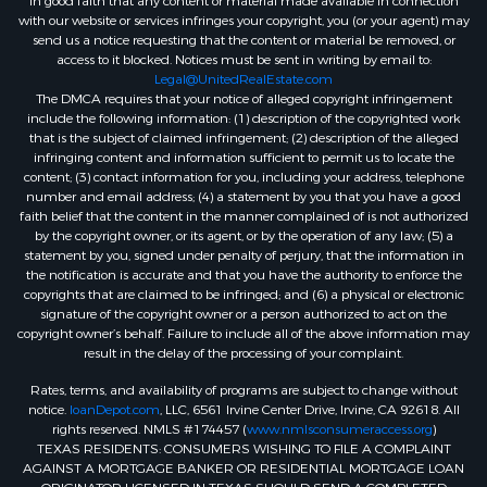
in good faith that any content or material made available in connection
with our website or services infringes your copyright, you (or your agent) may
send us a notice requesting that the content or material be removed, or
access to it blocked. Notices must be sent in writing by email to:
Legal@UnitedRealEstate.com
The DMCA requires that your notice of alleged copyright infringement
include the following information: (1) description of the copyrighted work
that is the subject of claimed infringement; (2) description of the alleged
infringing content and information sufficient to permit us to locate the
content; (3) contact information for you, including your address, telephone
number and email address; (4) a statement by you that you have a good
faith belief that the content in the manner complained of is not authorized
by the copyright owner, or its agent, or by the operation of any law; (5) a
statement by you, signed under penalty of perjury, that the information in
the notification is accurate and that you have the authority to enforce the
copyrights that are claimed to be infringed; and (6) a physical or electronic
signature of the copyright owner or a person authorized to act on the
copyright owner’s behalf. Failure to include all of the above information may
result in the delay of the processing of your complaint.
Rates, terms, and availability of programs are subject to change without
notice.
loanDepot.com
, LLC, 6561 Irvine Center Drive, Irvine, CA 92618. All
rights reserved. NMLS #174457 (
www.nmlsconsumeraccess.org
)
TEXAS RESIDENTS: CONSUMERS WISHING TO FILE A COMPLAINT
AGAINST A MORTGAGE BANKER OR RESIDENTIAL MORTGAGE LOAN