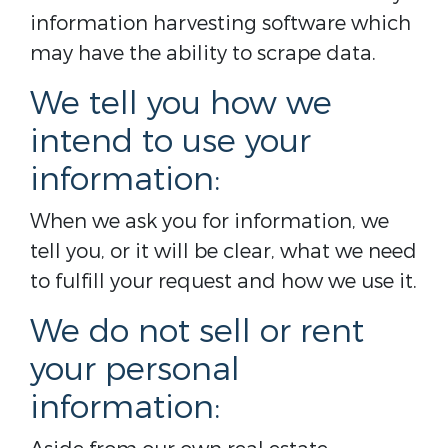
information harvesting software which
may have the ability to scrape data.
We tell you how we
intend to use your
information:
When we ask you for information, we
tell you, or it will be clear, what we need
to fulfill your request and how we use it.
We do not sell or rent
your personal
information: