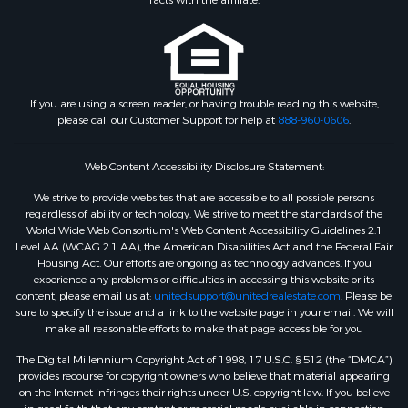
facts with the affiliate.
If you are using a screen reader, or having trouble reading this website,
please call our Customer Support for help at
888-960-0606
.
Web Content Accessibility Disclosure Statement:
We strive to provide websites that are accessible to all possible persons
regardless of ability or technology. We strive to meet the standards of the
World Wide Web Consortium's Web Content Accessibility Guidelines 2.1
Level AA (WCAG 2.1 AA), the American Disabilities Act and the Federal Fair
Housing Act. Our efforts are ongoing as technology advances. If you
experience any problems or difficulties in accessing this website or its
content, please email us at:
unitedsupport@unitedrealestate.com
. Please be
sure to specify the issue and a link to the website page in your email. We will
make all reasonable efforts to make that page accessible for you
The Digital Millennium Copyright Act of 1998, 17 U.S.C. § 512 (the “DMCA”)
provides recourse for copyright owners who believe that material appearing
on the Internet infringes their rights under U.S. copyright law. If you believe