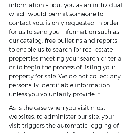
information about you as an individual
which would permit someone to
contact you, is only requested in order
for us to send you information such as
our catalog, free bulletins and reports,
to enable us to search for real estate
properties meeting your search criteria,
or to begin the process of listing your
property for sale. We do not collect any
personally identifiable information
unless you voluntarily provide it.
As is the case when you visit most
websites, to administer our site, your
visit triggers the automatic logging of