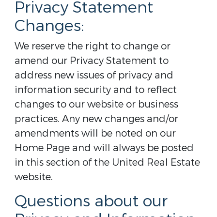
Privacy Statement
Changes:
We reserve the right to change or
amend our Privacy Statement to
address new issues of privacy and
information security and to reflect
changes to our website or business
practices. Any new changes and/or
amendments will be noted on our
Home Page and will always be posted
in this section of the United Real Estate
website.
Questions about our