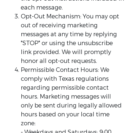
each message.
Opt-Out Mechanism: You may opt
out of receiving marketing
messages at any time by replying
"STOP" or using the unsubscribe
link provided. We will promptly
honor all opt-out requests.
Permissible Contact Hours: We
comply with Texas regulations
regarding permissible contact
hours. Marketing messages will
only be sent during legally allowed
hours based on your local time
zone:
- Weekdays and Saturdays: 9:00