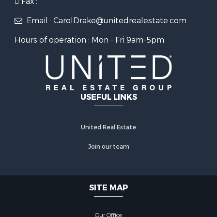
Fax :
Email : CarolDrake@unitedrealestate.com
Hours of operation : Mon - Fri 9am-5pm
USEFUL LINKS
United Real Estate
Join our team
SITE MAP
Our Office