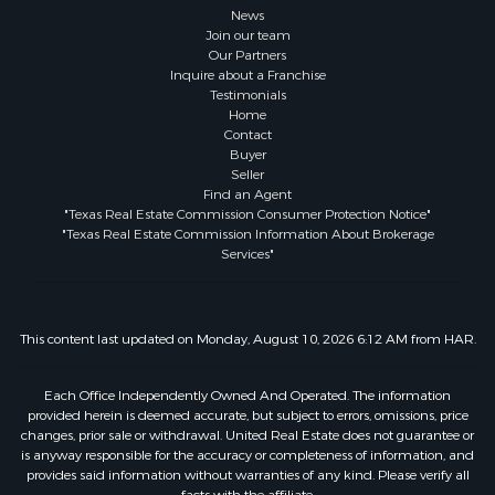
News
Join our team
Our Partners
Inquire about a Franchise
Testimonials
Home
Contact
Buyer
Seller
Find an Agent
"Texas Real Estate Commission Consumer Protection Notice"
"Texas Real Estate Commission Information About Brokerage
Services"
This content last updated on Monday, August 10, 2026 6:12 AM from HAR.
Each Office Independently Owned And Operated. The information
provided herein is deemed accurate, but subject to errors, omissions, price
changes, prior sale or withdrawal. United Real Estate does not guarantee or
is anyway responsible for the accuracy or completeness of information, and
provides said information without warranties of any kind. Please verify all