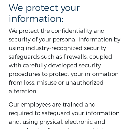
We protect your
information:
We protect the confidentiality and
security of your personal information by
using industry-recognized security
safeguards such as firewalls, coupled
with carefully developed security
procedures to protect your information
from loss, misuse or unauthorized
alteration.
Our employees are trained and
required to safeguard your information
and, using physical, electronic and