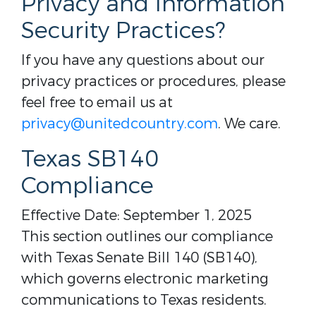
Privacy and Information
Security Practices?
If you have any questions about our
privacy practices or procedures, please
feel free to email us at
privacy@unitedcountry.com
. We care.
Texas SB140
Compliance
Effective Date: September 1, 2025
This section outlines our compliance
with Texas Senate Bill 140 (SB140),
which governs electronic marketing
communications to Texas residents.