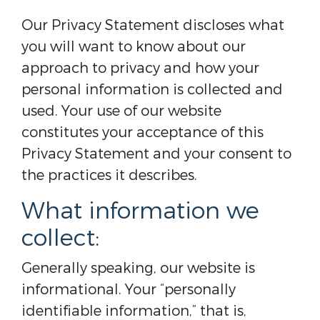
Our Privacy Statement discloses what
you will want to know about our
approach to privacy and how your
personal information is collected and
used. Your use of our website
constitutes your acceptance of this
Privacy Statement and your consent to
the practices it describes.
What information we
collect:
Generally speaking, our website is
informational. Your “personally
identifiable information,” that is,