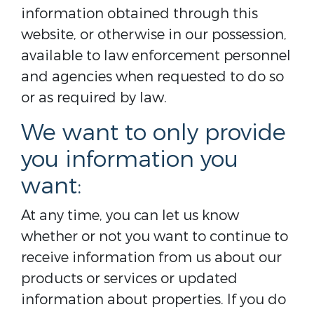
information obtained through this
website, or otherwise in our possession,
available to law enforcement personnel
and agencies when requested to do so
or as required by law.
We want to only provide
you information you
want:
At any time, you can let us know
whether or not you want to continue to
receive information from us about our
products or services or updated
information about properties. If you do