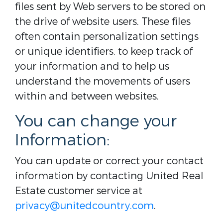
files sent by Web servers to be stored on
the drive of website users. These files
often contain personalization settings
or unique identifiers, to keep track of
your information and to help us
understand the movements of users
within and between websites.
You can change your
Information:
You can update or correct your contact
information by contacting United Real
Estate customer service at
privacy@unitedcountry.com
.