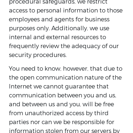
procedural safeguards, we restrict
access to personal information to those
employees and agents for business
purposes only. Additionally, we use
internal and external resources to
frequently review the adequacy of our
security procedures.
You need to know, however, that due to
the open communication nature of the
Internet we cannot guarantee that
communication between you and us,
and between us and you, will be free
from unauthorized access by third
parties nor can we be responsible for
information stolen from our servers by