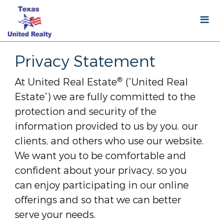
Privacy Statement
®
At United Real Estate
(“United Real
Estate”) we are fully committed to the
protection and security of the
information provided to us by you, our
clients, and others who use our website.
We want you to be comfortable and
confident about your privacy, so you
can enjoy participating in our online
offerings and so that we can better
serve your needs.