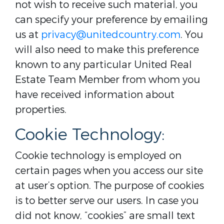
not wish to receive such material, you
can specify your preference by emailing
us at
privacy@unitedcountry.com
. You
will also need to make this preference
known to any particular United Real
Estate Team Member from whom you
have received information about
properties.
Cookie Technology:
Cookie technology is employed on
certain pages when you access our site
at user’s option. The purpose of cookies
is to better serve our users. In case you
did not know, “cookies” are small text