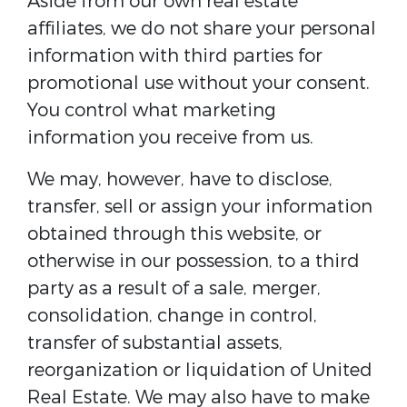
Aside from our own real estate
affiliates, we do not share your personal
information with third parties for
promotional use without your consent.
You control what marketing
information you receive from us.
We may, however, have to disclose,
transfer, sell or assign your information
obtained through this website, or
otherwise in our possession, to a third
party as a result of a sale, merger,
consolidation, change in control,
transfer of substantial assets,
reorganization or liquidation of United
Real Estate. We may also have to make