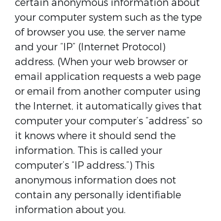
certain anonymous information about
your computer system such as the type
of browser you use, the server name
and your “IP” (Internet Protocol)
address. (When your web browser or
email application requests a web page
or email from another computer using
the Internet, it automatically gives that
computer your computer’s “address” so
it knows where it should send the
information. This is called your
computer’s “IP address.”) This
anonymous information does not
contain any personally identifiable
information about you.