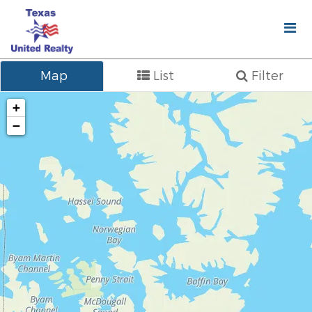
Map
List
Filter
+
−