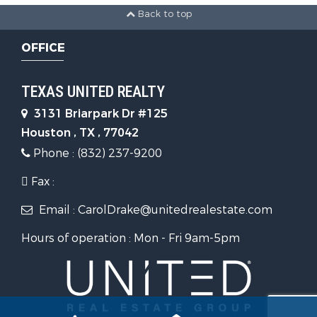
Back to top
OFFICE
TEXAS UNITED REALTY
3131 Briarpark Dr #125
Houston , TX , 77042
Phone : (832) 237-9200
Fax :
Email : CarolDrake@unitedrealestate.com
Hours of operation : Mon - Fri 9am-5pm