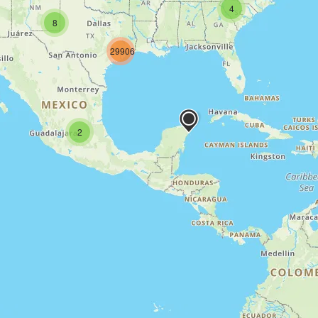
4
8
29906
2