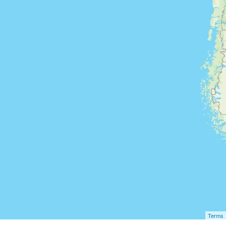
Terms