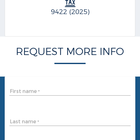
9422 (2025)
REQUEST MORE INFO
First name
*
Last name
*