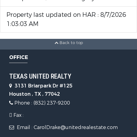
Property last updated on HAR : 8/7/2026
1:03:03 AM
Back to top
OFFICE
TEXAS UNITED REALTY
3131 Briarpark Dr #125
Houston , TX , 77042
Phone : (832) 237-9200
Fax :
Email : CarolDrake@unitedrealestate.com