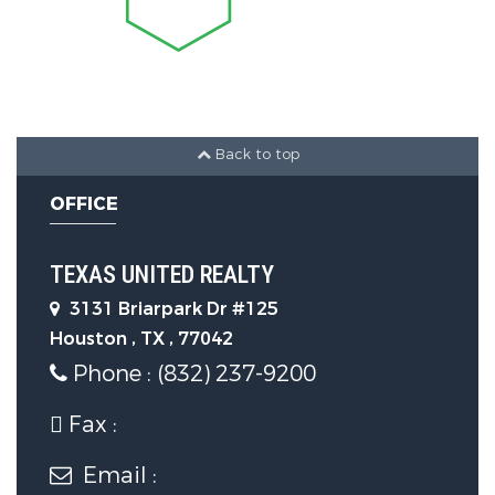
Laundry Features :
ElectricDryerHookup,GasDryerHookup
Appliances :
Dishwasher,GasCooktop,Disposal,GasOv
Back to top
OFFICE
Window Features :
WindowCoverings
TEXAS UNITED REALTY
Flooring :
3131 Briarpark Dr #125
Houston , TX , 77042
EngineeredHardwood,Laminate
Phone : (832) 237-9200
Parking Features
Fax :
Parking Features :
Email :