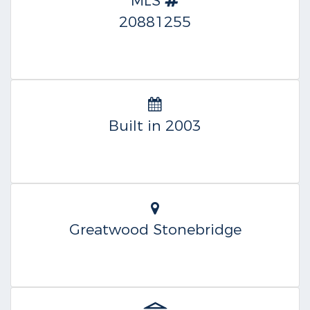
MLS
20881255
Built in 2003
Greatwood Stonebridge