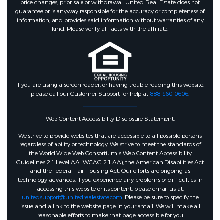
price changes, prior sale or withdrawal. United Real Estate does not
CommunityPool,MasterPlannedCommuni
guarantee or is anyway responsible for the accuracy or completeness of
information, and provides said information without warranties of any
kind. Please verify all facts with the affiliate.
Association Amenities :
GolfCourse,PicnicArea,Playground,Park,
Association :
true
If you are using a screen reader, or having trouble reading this website,
please call our Customer Support for help at
888-960-0606
.
Association Fee :
1265
Web Content Accessibility Disclosure Statement:
Association Fee Includes :
We strive to provide websites that are accessible to all possible persons
Clubhouse,CommonAreas,RecreationFaci
regardless of ability or technology. We strive to meet the standards of
the World Wide Web Consortium's Web Content Accessibility
Guidelines 2.1 Level AA (WCAG 2.1 AA), the American Disabilities Act
Association Fee Frequency :
and the Federal Fair Housing Act. Our efforts are ongoing as
technology advances. If you experience any problems or difficulties in
Annually
accessing this website or its content, please email us at:
unitedsupport@unitedrealestate.com
. Please be sure to specify the
issue and a link to the website page in your email. We will make all
reasonable efforts to make that page accessible for you