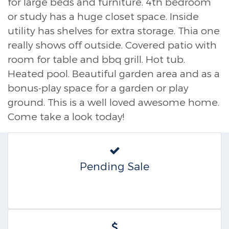
for large beds and furniture. 4th bedroom
or study has a huge closet space. Inside
utility has shelves for extra storage. Thia one
really shows off outside. Covered patio with
room for table and bbq grill. Hot tub.
Heated pool. Beautiful garden area and as a
bonus-play space for a garden or play
ground. This is a well loved awesome home.
Come take a look today!
Pending Sale