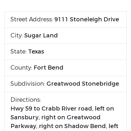
Street Address:
9111 Stoneleigh Drive
City:
Sugar Land
State:
Texas
County:
Fort Bend
Subdivision:
Greatwood Stonebridge
Directions:
Hwy 59 to Crabb River road, left on
Sansbury, right on Greatwood
Parkway, right on Shadow Bend, left