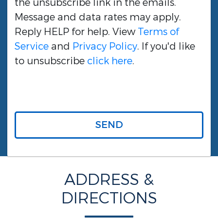
the unsubscribe link in the emails.
Message and data rates may apply.
Reply HELP for help. View
Terms of
Service
and
Privacy Policy
. If you'd like
to unsubscribe
click here
.
SEND
ADDRESS &
DIRECTIONS