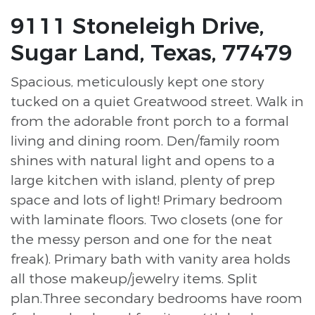
9111 Stoneleigh Drive,
Sugar Land, Texas, 77479
Spacious, meticulously kept one story
tucked on a quiet Greatwood street. Walk in
from the adorable front porch to a formal
living and dining room. Den/family room
shines with natural light and opens to a
large kitchen with island, plenty of prep
space and lots of light! Primary bedroom
with laminate floors. Two closets (one for
the messy person and one for the neat
freak). Primary bath with vanity area holds
all those makeup/jewelry items. Split
plan.Three secondary bedrooms have room