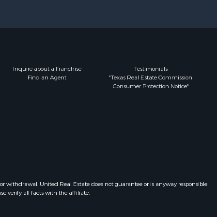
Inquire about a Franchise
Testimonials
Find an Agent
"Texas Real Estate Commission
Consumer Protection Notice"
 or withdrawal. United Real Estate does not guarantee or is anyway responsible
erify all facts with the affiliate.