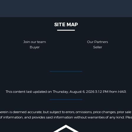
SITE MAP
Join our team
Our Partners
Buyer
Seller
This content last updated on Thursday, August 6, 2026 3:12 PM from HAR.
 is deemed accurate, but subject to errors, omissions, price changes, prior sale
f information, and provides said information without warranties of any kind. Please v