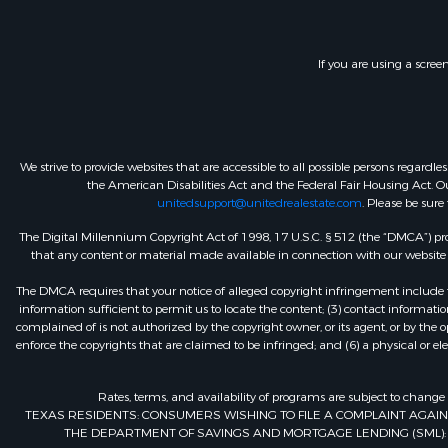
If you are using a scree
We strive to provide websites that are accessible to all possible persons regar
the American Disabilities Act and the Federal Fair Housing Act. Our
unitedsupport@unitedrealestate.com
. Please be sure
The Digital Millennium Copyright Act of 1998, 17 U.S.C. § 512 (the “DMCA”) prov
that any content or material made available in connection with our website or
The DMCA requires that your notice of alleged copyright infringement include th
information sufficient to permit us to locate the content; (3) contact informa
complained of is not authorized by the copyright owner, or its agent, or by the o
enforce the copyrights that are claimed to be infringed; and (6) a physical or el
Rates, terms, and availability of programs are subject to change
TEXAS RESIDENTS: CONSUMERS WISHING TO FILE A COMPLAINT AGA
THE DEPARTMENT OF SAVINGS AND MORTGAGE LENDING (SML): 260