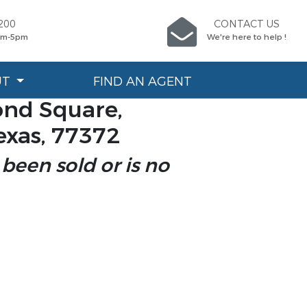
200
CONTACT US
9am-5pm
We're here to help !
UT
FIND AN AGENT
nd Square,
exas, 77372
 been sold or is no