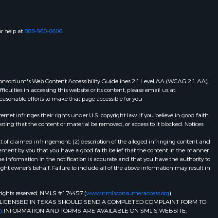
or help at
888-960-0606
.
eb Consortium's Web Content Accessibility Guidelines 2.1 Level AA (WCAG 2.1 AA),
ulties in accessing this website or its content, please email us at:
 reasonable efforts to make that page accessible for you
et infringes their rights under U.S. copyright law. If you believe in good faith
ting that the content or material be removed, or access to it blocked. Notices
t of claimed infringement; (2) description of the alleged infringing content and
atement by you that you have a good faith belief that the content in the manner
he information in the notification is accurate and that you have the authority to
ight owner’s behalf. Failure to include all of the above information may result in
ll rights reserved. NMLS #174457 (
www.nmlsconsumeraccess.org
)
LICENSED IN TEXAS SHOULD SEND A COMPLETED COMPLAINT FORM TO
)
. INFORMATION AND FORMS ARE AVAILABLE ON SML'S WEBSITE: