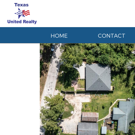
HOME
CONTACT