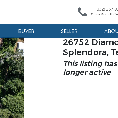
(832) 237-9
Open Mon - Fri 
BUYER
SELLER
ABO
26752 Diamo
Splendora, T
This listing has
longer active