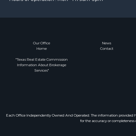
Our Office
News
Home
Contact
"Texas Real Estate Commission
Information About Brokerage
Services"
Each Office Independently Owned And Operated. The information provided herein
for the accuracy or completeness o