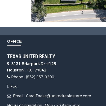
OFFICE
TEXAS UNITED REALTY
3131 Briarpark Dr #125
Houston , TX , 77042
Phone : (832) 237-9200
Fax :
Email : CarolDrake@unitedrealestate.com
Hours of operation : Mon - Fri 9am-5pm