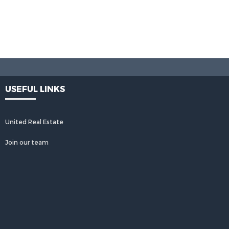
USEFUL LINKS
United Real Estate
Join our team