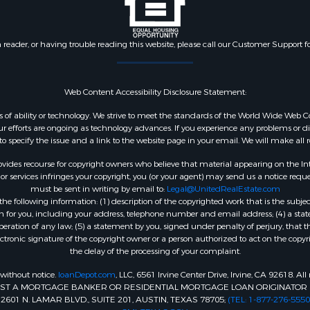
n reader, or having trouble reading this website, please call our Customer Support f
Web Content Accessibility Disclosure Statement:
dless of ability or technology. We strive to meet the standards of the World Wide W
 efforts are ongoing as technology advances. If you experience any problems or diffic
 to specify the issue and a link to the website page in your email. We will make all
ides recourse for copyright owners who believe that material appearing on the Intern
 services infringes your copyright, you (or your agent) may send us a notice reques
must be sent in writing by email to:
Legal@UnitedRealEstate.com
e following information: (1) description of the copyrighted work that is the subjec
tion for you, including your address, telephone number and email address; (4) a st
peration of any law; (5) a statement by you, signed under penalty of perjury, that t
ectronic signature of the copyright owner or a person authorized to act on the copyr
the delay of the processing of your complaint.
 without notice.
loanDepot.com
, LLC, 6561 Irvine Center Drive, Irvine, CA 92618. A
INST A MORTGAGE BANKER OR RESIDENTIAL MORTGAGE LOAN ORIGINATOR 
1 N. LAMAR BLVD., SUITE 201, AUSTIN, TEXAS 78705;
(TEL: 1-877-276-5550