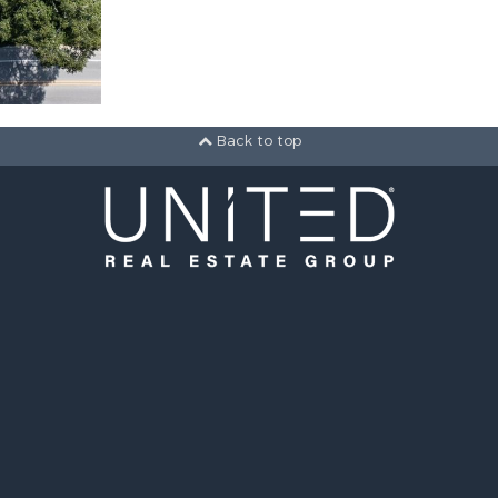
Back to top