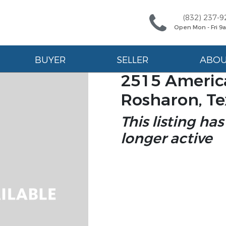
(832) 237-9
Open Mon - Fri 
BUYER
SELLER
ABO
2515 America
Rosharon, Te
This listing has
longer active