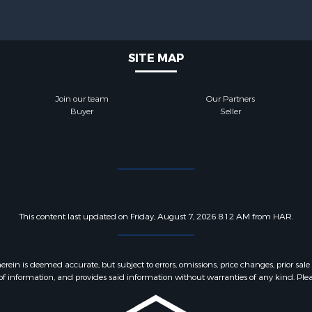
SITE MAP
Join our team
Our Partners
Buyer
Seller
This content last updated on Friday, August 7, 2026 8:12 AM from HAR.
 is deemed accurate, but subject to errors, omissions, price changes, prior sale
f information, and provides said information without warranties of any kind. Please v