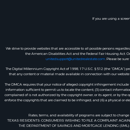
If you are using a scree
We strive to provide websites that are accessible to all possible persons regar
the American Disabilities Act and the Federal Fair Housing Act. Our
unitedsupport@unitedrealestate.com
. Please be sure
The Digital Millennium Copyright Act of 1998, 17 U.S.C. § 512 (the “DMCA”) prov
that any content or material made available in connection with our website or
The DMCA requires that your notice of alleged copyright infringement include th
information sufficient to permit us to locate the content; (3) contact informa
complained of is not authorized by the copyright owner, or its agent, or by the o
enforce the copyrights that are claimed to be infringed; and (6) a physical or el
Rates, terms, and availability of programs are subject to change
TEXAS RESIDENTS: CONSUMERS WISHING TO FILE A COMPLAINT AGA
THE DEPARTMENT OF SAVINGS AND MORTGAGE LENDING (SML): 260