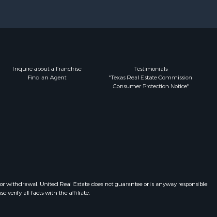
Inquire about a Franchise
Testimonials
Find an Agent
"Texas Real Estate Commission
Consumer Protection Notice"
 or withdrawal. United Real Estate does not guarantee or is anyway responsible
erify all facts with the affiliate.