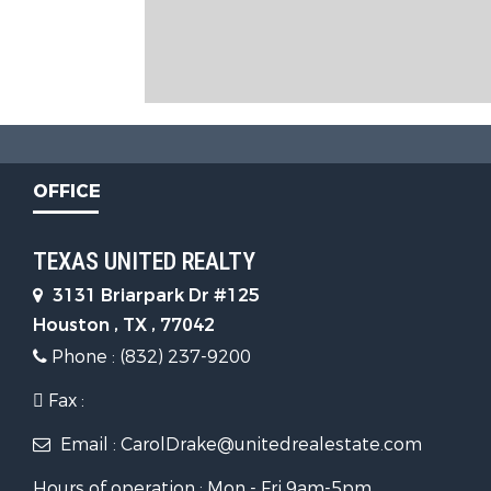
OFFICE
TEXAS UNITED REALTY
3131 Briarpark Dr #125
Houston , TX , 77042
Phone : (832) 237-9200
Fax :
Email : CarolDrake@unitedrealestate.com
Hours of operation : Mon - Fri 9am-5pm