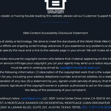
n reader, or having trouble reading this website, please call our Customer Support f
Web Content Accessibility Disclosure Statement:
dless of ability or technology. We strive to meet the standards of the World Wide W
 efforts are ongoing as technology advances. If you experience any problems or diffic
 to specify the issue and a link to the website page in your email. We will make all
ides recourse for copyright owners who believe that material appearing on the Intern
 services infringes your copyright, you (or your agent) may send us a notice reques
must be sent in writing by email to:
Legal@UnitedRealEstate.com
e following information: (1) description of the copyrighted work that is the subjec
tion for you, including your address, telephone number and email address; (4) a st
peration of any law; (5) a statement by you, signed under penalty of perjury, that t
ectronic signature of the copyright owner or a person authorized to act on the copyr
the delay of the processing of your complaint.
 without notice.
loanDepot.com
, LLC, 6561 Irvine Center Drive, Irvine, CA 92618. A
INST A MORTGAGE BANKER OR RESIDENTIAL MORTGAGE LOAN ORIGINATOR 
1 N. LAMAR BLVD., SUITE 201, AUSTIN, TEXAS 78705;
(TEL: 1-877-276-5550