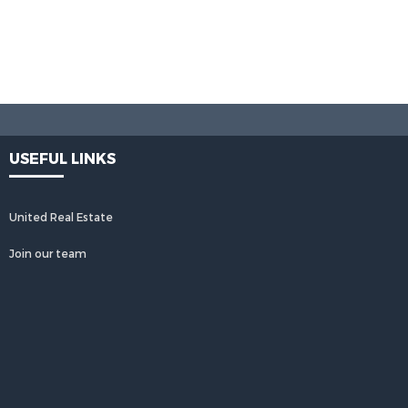
USEFUL LINKS
United Real Estate
Join our team