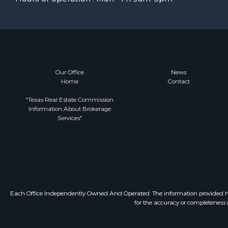
Our Office
News
Home
Contact
"Texas Real Estate Commission
Information About Brokerage
Services"
Each Office Independently Owned And Operated. The information provided herein
for the accuracy or completeness o