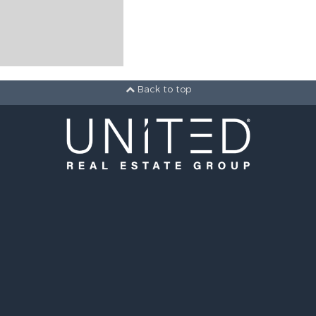
Back to top