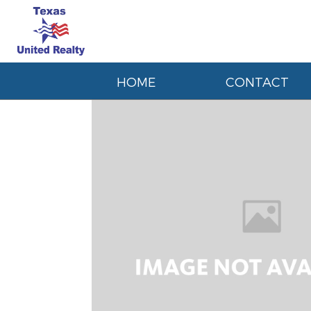
HOME
CONTACT