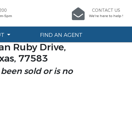
200
CONTACT US
9am-5pm
We're here to help !
UT
FIND AN AGENT
n Ruby Drive,
xas, 77583
 been sold or is no