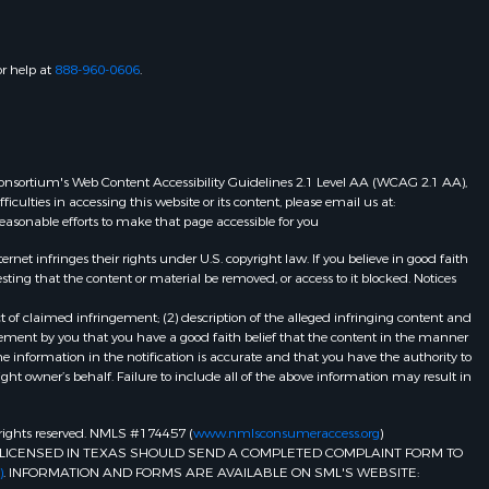
or help at
888-960-0606
.
eb Consortium's Web Content Accessibility Guidelines 2.1 Level AA (WCAG 2.1 AA),
ulties in accessing this website or its content, please email us at:
 reasonable efforts to make that page accessible for you
et infringes their rights under U.S. copyright law. If you believe in good faith
ting that the content or material be removed, or access to it blocked. Notices
t of claimed infringement; (2) description of the alleged infringing content and
atement by you that you have a good faith belief that the content in the manner
he information in the notification is accurate and that you have the authority to
ight owner’s behalf. Failure to include all of the above information may result in
ll rights reserved. NMLS #174457 (
www.nmlsconsumeraccess.org
)
LICENSED IN TEXAS SHOULD SEND A COMPLETED COMPLAINT FORM TO
)
. INFORMATION AND FORMS ARE AVAILABLE ON SML'S WEBSITE: