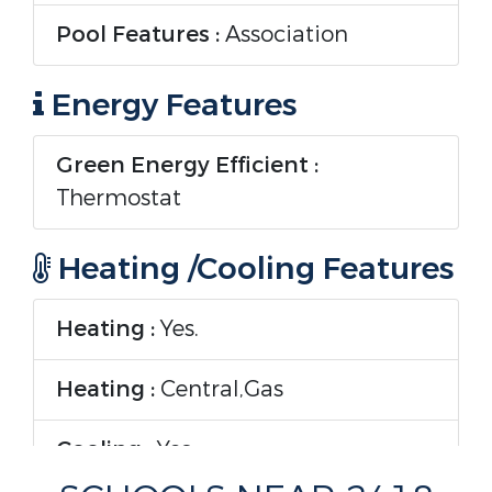
Pool Features :
Association
Energy Features
Green Energy Efficient :
Thermostat
Heating /Cooling Features
Heating :
Yes.
Heating :
Central,Gas
Cooling :
Yes.