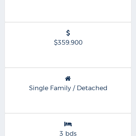
$359,900
Single Family / Detached
3 bds