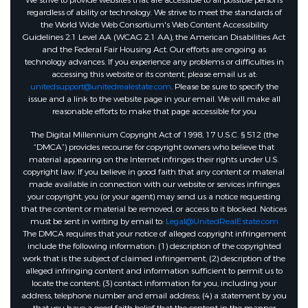
We strive to provide websites that are accessible to all possible persons
regardless of ability or technology. We strive to meet the standards of
the World Wide Web Consortium's Web Content Accessibility
Guidelines 2.1 Level AA (WCAG 2.1 AA), the American Disabilities Act
and the Federal Fair Housing Act. Our efforts are ongoing as
technology advances. If you experience any problems or difficulties in
accessing this website or its content, please email us at:
unitedsupport@unitedrealestate.com
. Please be sure to specify the
issue and a link to the website page in your email. We will make all
reasonable efforts to make that page accessible for you
The Digital Millennium Copyright Act of 1998, 17 U.S.C. § 512 (the
“DMCA”) provides recourse for copyright owners who believe that
material appearing on the Internet infringes their rights under U.S.
copyright law. If you believe in good faith that any content or material
made available in connection with our website or services infringes
your copyright, you (or your agent) may send us a notice requesting
that the content or material be removed, or access to it blocked. Notices
must be sent in writing by email to:
Legal@UnitedRealEstate.com
The DMCA requires that your notice of alleged copyright infringement
include the following information: (1) description of the copyrighted
work that is the subject of claimed infringement; (2) description of the
alleged infringing content and information sufficient to permit us to
locate the content; (3) contact information for you, including your
address, telephone number and email address; (4) a statement by you