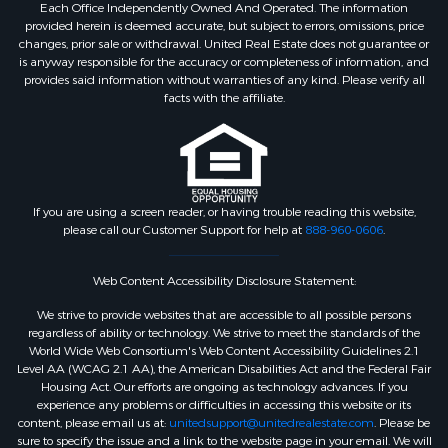
Each Office Independently Owned And Operated. The information
provided herein is deemed accurate, but subject to errors, omissions, price
changes, prior sale or withdrawal. United Real Estate does not guarantee or
is anyway responsible for the accuracy or completeness of information, and
provides said information without warranties of any kind. Please verify all
facts with the affiliate.
If you are using a screen reader, or having trouble reading this website,
please call our Customer Support for help at
888-960-0606
.
Web Content Accessibility Disclosure Statement:
We strive to provide websites that are accessible to all possible persons
regardless of ability or technology. We strive to meet the standards of the
World Wide Web Consortium's Web Content Accessibility Guidelines 2.1
Level AA (WCAG 2.1 AA), the American Disabilities Act and the Federal Fair
Housing Act. Our efforts are ongoing as technology advances. If you
experience any problems or difficulties in accessing this website or its
content, please email us at:
unitedsupport@unitedrealestate.com
. Please be
sure to specify the issue and a link to the website page in your email. We will