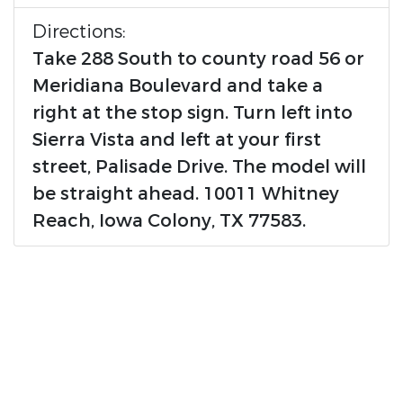
Directions:
Take 288 South to county road 56 or
Meridiana Boulevard and take a
right at the stop sign. Turn left into
Sierra Vista and left at your first
street, Palisade Drive. The model will
be straight ahead. 10011 Whitney
Reach, Iowa Colony, TX 77583.