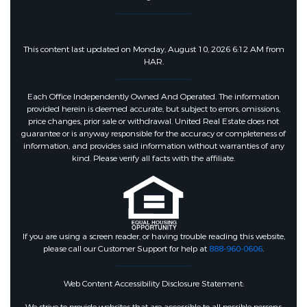
This content last updated on Monday, August 10, 2026 6:12 AM from
HAR.
Each Office Independently Owned And Operated. The information
provided herein is deemed accurate, but subject to errors, omissions,
price changes, prior sale or withdrawal. United Real Estate does not
guarantee or is anyway responsible for the accuracy or completeness of
information, and provides said information without warranties of any
kind. Please verify all facts with the affiliate.
If you are using a screen reader, or having trouble reading this website,
please call our Customer Support for help at
888-960-0606
.
Web Content Accessibility Disclosure Statement: