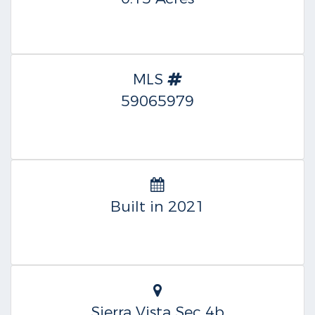
MLS
59065979
Built in 2021
Sierra Vista Sec 4b