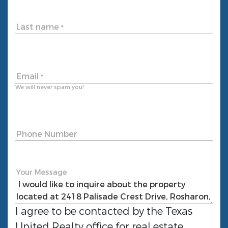
Last name
*
Email
*
We will never spam you!
Phone Number
Your Message
I agree to be contacted by the
Texas
United Realty
office for real estate