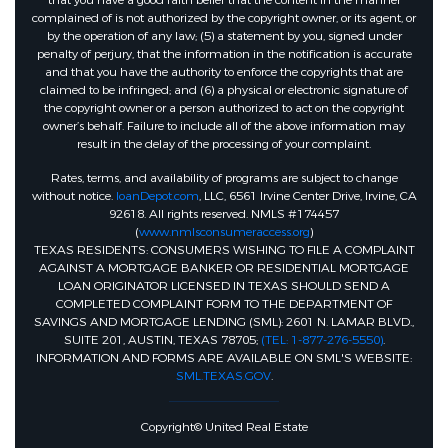
that you have a good faith belief that the content in the manner
complained of is not authorized by the copyright owner, or its agent, or
by the operation of any law; (5) a statement by you, signed under
penalty of perjury, that the information in the notification is accurate
and that you have the authority to enforce the copyrights that are
claimed to be infringed; and (6) a physical or electronic signature of
the copyright owner or a person authorized to act on the copyright
owner’s behalf. Failure to include all of the above information may
result in the delay of the processing of your complaint.
Rates, terms, and availability of programs are subject to change
without notice.
loanDepot.com
, LLC, 6561 Irvine Center Drive, Irvine, CA
92618. All rights reserved. NMLS #174457
(
www.nmlsconsumeraccess.org
)
TEXAS RESIDENTS: CONSUMERS WISHING TO FILE A COMPLAINT
AGAINST A MORTGAGE BANKER OR RESIDENTIAL MORTGAGE
LOAN ORIGINATOR LICENSED IN TEXAS SHOULD SEND A
COMPLETED COMPLAINT FORM TO THE DEPARTMENT OF
SAVINGS AND MORTGAGE LENDING (SML): 2601 N. LAMAR BLVD.,
SUITE 201, AUSTIN, TEXAS 78705;
(TEL: 1-877-276-5550)
.
INFORMATION AND FORMS ARE AVAILABLE ON SML'S WEBSITE:
SML.TEXAS.GOV
.
Copyright© United Real Estate