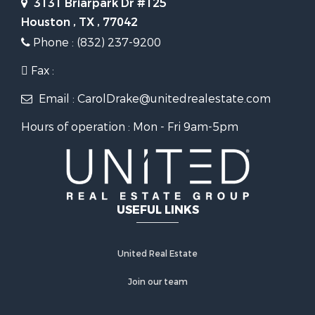
3131 Briarpark Dr #125
Houston , TX , 77042
Phone : (832) 237-9200
Fax :
Email : CarolDrake@unitedrealestate.com
Hours of operation : Mon - Fri 9am-5pm
USEFUL LINKS
United Real Estate
Join our team