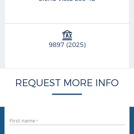
9897 (2025)
REQUEST MORE INFO
First name
*