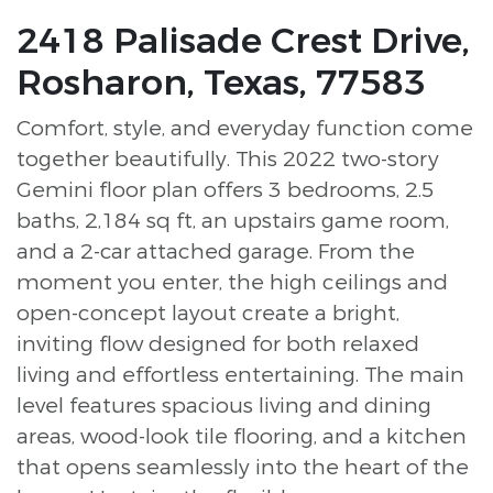
2418 Palisade Crest Drive,
Rosharon, Texas, 77583
Comfort, style, and everyday function come
together beautifully. This 2022 two-story
Gemini floor plan offers 3 bedrooms, 2.5
baths, 2,184 sq ft, an upstairs game room,
and a 2-car attached garage. From the
moment you enter, the high ceilings and
open-concept layout create a bright,
inviting flow designed for both relaxed
living and effortless entertaining. The main
level features spacious living and dining
areas, wood-look tile flooring, and a kitchen
that opens seamlessly into the heart of the