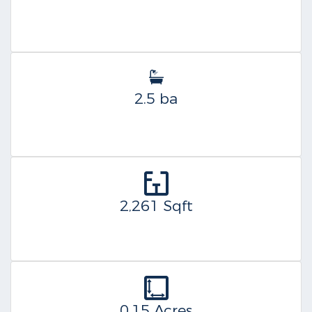
2.5 ba
2,261 Sqft
0.15 Acres