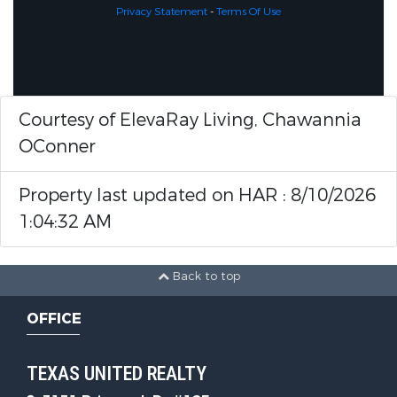
Privacy Statement
-
Terms Of Use
Courtesy of ElevaRay Living, Chawannia
OConner
Property last updated on HAR : 8/10/2026
1:04:32 AM
Back to top
OFFICE
TEXAS UNITED REALTY