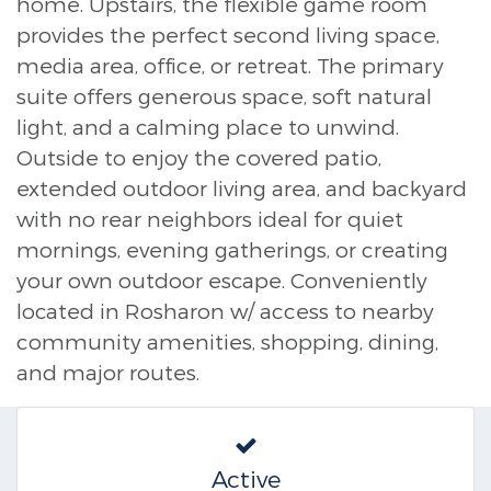
home. Upstairs, the flexible game room
provides the perfect second living space,
media area, office, or retreat. The primary
suite offers generous space, soft natural
light, and a calming place to unwind.
Outside to enjoy the covered patio,
extended outdoor living area, and backyard
with no rear neighbors ideal for quiet
mornings, evening gatherings, or creating
your own outdoor escape. Conveniently
located in Rosharon w/ access to nearby
community amenities, shopping, dining,
and major routes.
Active