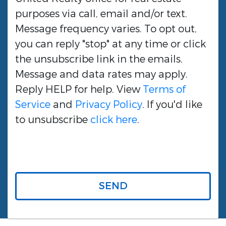
purposes via call, email and/or text.
Message frequency varies. To opt out,
you can reply "stop" at any time or click
the unsubscribe link in the emails.
Message and data rates may apply.
Reply HELP for help. View
Terms of
Service
and
Privacy Policy
. If you'd like
to unsubscribe
click here
.
SEND