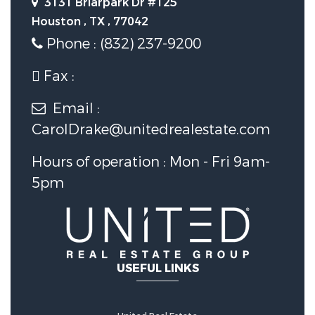
3131 Briarpark Dr #125
Houston , TX , 77042
Foundation Details:
Slab
Phone : (832) 237-9200
Utility Information
Fax :
Email :
Water Source :
Public
CarolDrake@unitedrealestate.com
Sewer System :
PublicSewer
Hours of operation : Mon - Fri 9am-
5pm
Security Features
Security Features :
SecuritySystemOwned
USEFUL LINKS
Fencing :
BackYard