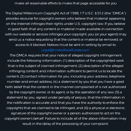
make all reasonable efforts to make that page accessible for you
The Digital Millennium Copyright Act of 1998, 17 U.S.C. § 512 (the “DMCA”)
provides recourse for copyright owners who believe that material appearing
on the Internet infringes their rights under U.S. copyright law. If you believe
in good faith that any content or material made available in connection
with our website or services infringes your copyright, you (or your agent) may
send us a notice requesting that the content or material be removed, or
access to it blocked. Notices must be sent in writing by email to:
Legal@UnitedRealEstate.com
The DMCA requires that your notice of alleged copyright infringement
include the following information: (1) description of the copyrighted work
that is the subject of claimed infringement; (2) description of the alleged
infringing content and information sufficient to permit us to locate the
content; (3) contact information for you, including your address, telephone
number and email address; (4) a statement by you that you have a good
faith belief that the content in the manner complained of is not authorized
by the copyright owner, or its agent, or by the operation of any law; (5) a
statement by you, signed under penalty of perjury, that the information in
the notification is accurate and that you have the authority to enforce the
copyrights that are claimed to be infringed; and (6) a physical or electronic
signature of the copyright owner or a person authorized to act on the
copyright owner’s behalf. Failure to include all of the above information may
result in the delay of the processing of your complaint.