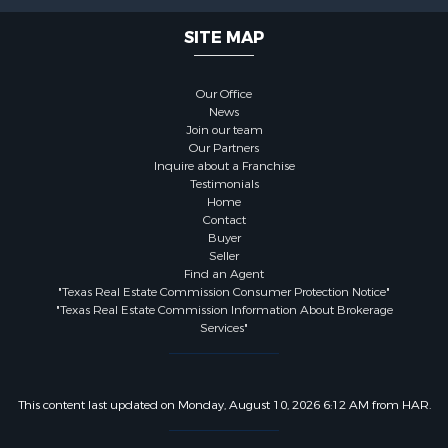
SITE MAP
Our Office
News
Join our team
Our Partners
Inquire about a Franchise
Testimonials
Home
Contact
Buyer
Seller
Find an Agent
"Texas Real Estate Commission Consumer Protection Notice"
"Texas Real Estate Commission Information About Brokerage
Services"
This content last updated on Monday, August 10, 2026 6:12 AM from HAR.