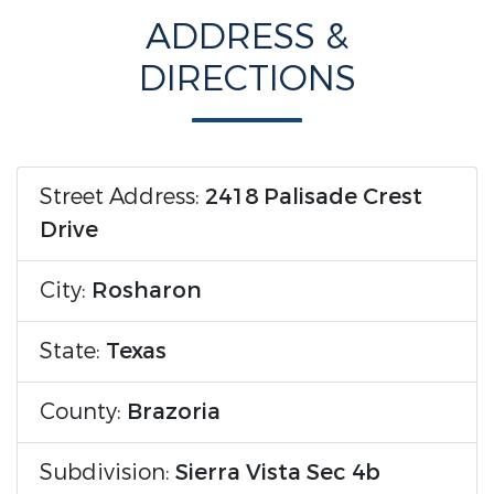
ADDRESS &
DIRECTIONS
Street Address:
2418 Palisade Crest
Drive
City:
Rosharon
State:
Texas
County:
Brazoria
Subdivision:
Sierra Vista Sec 4b