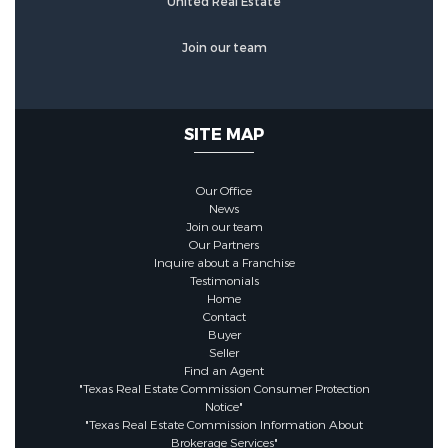
United Real Estate
Community Features
Join our team
Association Amenities :
DogPark,Pool,Trails
SITE MAP
Association :
true
Our Office
News
Join our team
Association Fee :
900
Our Partners
Inquire about a Franchise
Testimonials
Association Fee Frequency :
Home
Annually
Contact
Buyer
Seller
Find an Agent
"Texas Real Estate Commission Consumer Protection
Notice"
"Texas Real Estate Commission Information About
Brokerage Services"