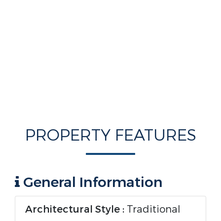
PROPERTY FEATURES
General Information
Architectural Style :
Traditional