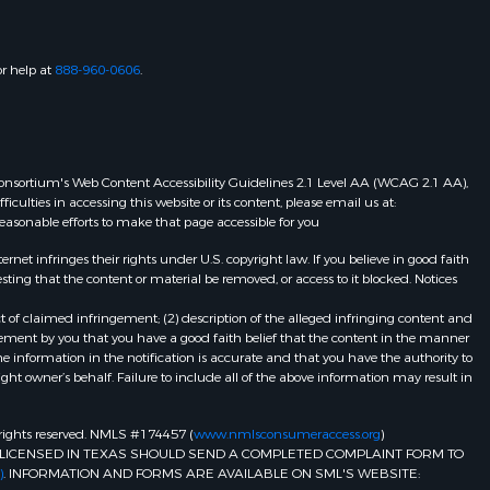
or help at
888-960-0606
.
eb Consortium's Web Content Accessibility Guidelines 2.1 Level AA (WCAG 2.1 AA),
ulties in accessing this website or its content, please email us at:
 reasonable efforts to make that page accessible for you
et infringes their rights under U.S. copyright law. If you believe in good faith
ting that the content or material be removed, or access to it blocked. Notices
t of claimed infringement; (2) description of the alleged infringing content and
atement by you that you have a good faith belief that the content in the manner
he information in the notification is accurate and that you have the authority to
ight owner’s behalf. Failure to include all of the above information may result in
ll rights reserved. NMLS #174457 (
www.nmlsconsumeraccess.org
)
LICENSED IN TEXAS SHOULD SEND A COMPLETED COMPLAINT FORM TO
)
. INFORMATION AND FORMS ARE AVAILABLE ON SML'S WEBSITE: