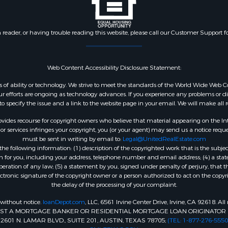
n reader, or having trouble reading this website, please call our Customer Support f
Web Content Accessibility Disclosure Statement:
dless of ability or technology. We strive to meet the standards of the World Wide W
 efforts are ongoing as technology advances. If you experience any problems or diffic
 to specify the issue and a link to the website page in your email. We will make all
ides recourse for copyright owners who believe that material appearing on the Intern
 services infringes your copyright, you (or your agent) may send us a notice reques
must be sent in writing by email to:
Legal@UnitedRealEstate.com
e following information: (1) description of the copyrighted work that is the subjec
tion for you, including your address, telephone number and email address; (4) a st
peration of any law; (5) a statement by you, signed under penalty of perjury, that t
ectronic signature of the copyright owner or a person authorized to act on the copyr
the delay of the processing of your complaint.
 without notice.
loanDepot.com
, LLC, 6561 Irvine Center Drive, Irvine, CA 92618. A
INST A MORTGAGE BANKER OR RESIDENTIAL MORTGAGE LOAN ORIGINATOR 
1 N. LAMAR BLVD., SUITE 201, AUSTIN, TEXAS 78705;
(TEL: 1-877-276-5550