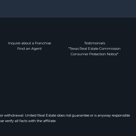
Inquire about a Franchise
Testimonials
Find an Agent
"Texas Real Estate Commission
Consumer Protection Notice"
 or withdrawal. United Real Estate does not guarantee or is anyway responsible
erify all facts with the affiliate.