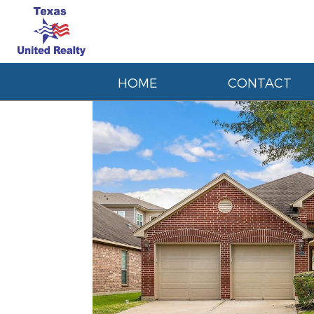
HOME
CONTACT