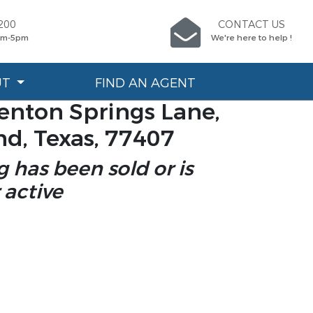
200
CONTACT US
9am-5pm
We're here to help !
UT
FIND AN AGENT
enton Springs Lane,
d, Texas, 77407
ng has been sold or is
 active