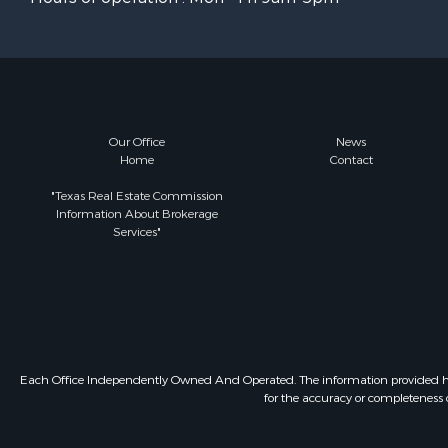
Our Office
News
Home
Contact
"Texas Real Estate Commission
Information About Brokerage
Services"
Each Office Independently Owned And Operated. The information provided herein
for the accuracy or completeness o