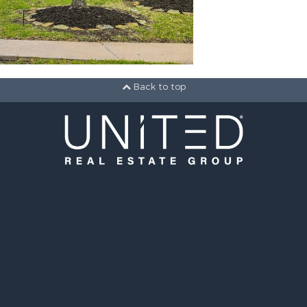
Back to top