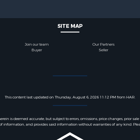
SITE MAP
Join our team
Our Partners
Buyer
Seller
This content last updated on Thursday, August 6, 2026 11:12 PM from HAR.
 is deemed accurate, but subject to errors, omissions, price changes, prior sale
f information, and provides said information without warranties of any kind. Please v