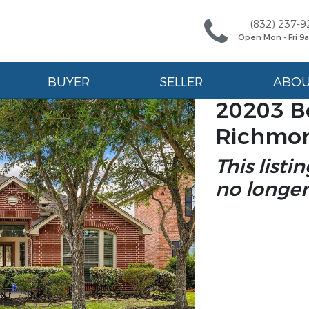
(832) 237-9
Open Mon - Fri 
BUYER
SELLER
ABO
20203 B
Richmon
This listi
no longer