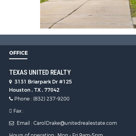
OFFICE
TEXAS UNITED REALTY
3131 Briarpark Dr #125
Houston , TX , 77042
Phone : (832) 237-9200
Fax :
Email : CarolDrake@unitedrealestate.com
Hours of operation : Mon - Fri 9am-5pm