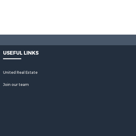
USEFUL LINKS
United Real Estate
Join our team