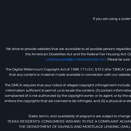
If you are using a scree
We strive to provide websites that are accessible to all possible persons regar
the American Disabilities Act and the Federal Fair Housing Act. Our
unitedsupport@unitedrealestate.com
. Please be sure
The Digital Millennium Copyright Act of 1998, 17 U.S.C. § 512 (the “DMCA”) prov
that any content or material made available in connection with our website or
The DMCA requires that your notice of alleged copyright infringement include th
information sufficient to permit us to locate the content; (3) contact informa
complained of is not authorized by the copyright owner, or its agent, or by the o
enforce the copyrights that are claimed to be infringed; and (6) a physical or el
Rates, terms, and availability of programs are subject to change
TEXAS RESIDENTS: CONSUMERS WISHING TO FILE A COMPLAINT AGA
THE DEPARTMENT OF SAVINGS AND MORTGAGE LENDING (SML): 260