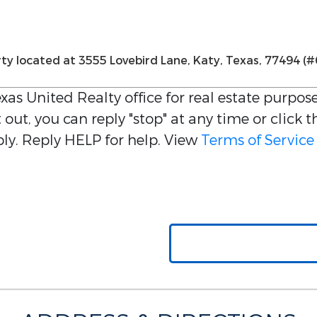
xas United Realty
office for real estate purpose
out, you can reply "stop" at any time or click t
y. Reply HELP for help. View
Terms of Service