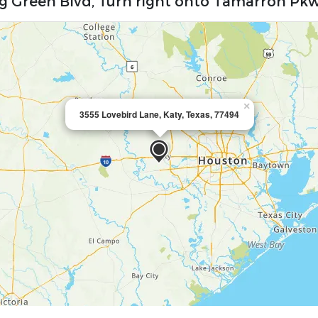
ng Green Blvd, Turn right onto Tamarron Pk
×
3555 Lovebird Lane, Katy, Texas, 77494