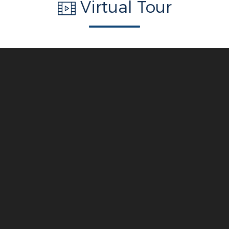
Virtual Tour