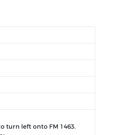
to turn left onto FM 1463.