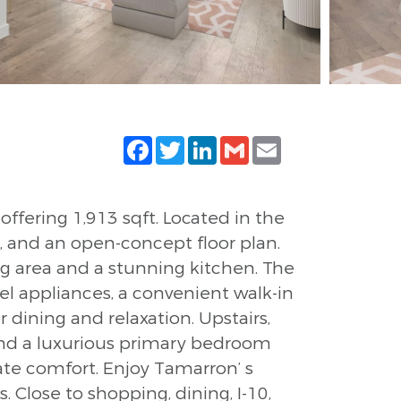
Facebook
Twitter
LinkedIn
Gmail
Email
fering 1,913 sqft. Located in the
and an open-concept floor plan.
ing area and a stunning kitchen. The
eel appliances, a convenient walk-in
 dining and relaxation. Upstairs,
and a luxurious primary bedroom
ate comfort. Enjoy Tamarron’ s
ds. Close to shopping, dining, I-10,