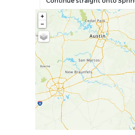
Continue straight onto Spri
+
−