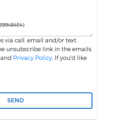
s via call, email and/or text.
he unsubscribe link in the emails.
and
Privacy Policy
. If you'd like
SEND