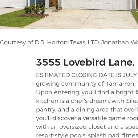
Courtesy of D.R. Horton-Texas, LTD, Jonathan 
3555 Lovebird Lane, 
ESTIMATED CLOSING DATE IS JULY 20
growing community of Tamarron. T
Upon entering, you'll find a bright
kitchen is a chef's dream, with Sil
pantry, and a dining area that over
you'll discover a versatile game 
with an oversized closet and a spa
resort-style pools, splash pad, fitnes