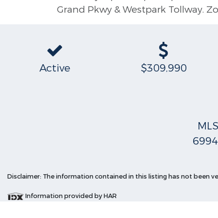
Grand Pkwy & Westpark Tollway. Zo
Active
$309,990
ML
6994
Disclaimer: The information contained in this listing has not been v
Information provided by HAR