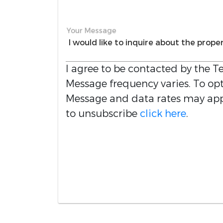
Your Message
I agree to be contacted by the
Te
Message frequency varies. To opt 
Message and data rates may appl
to unsubscribe
click here
.