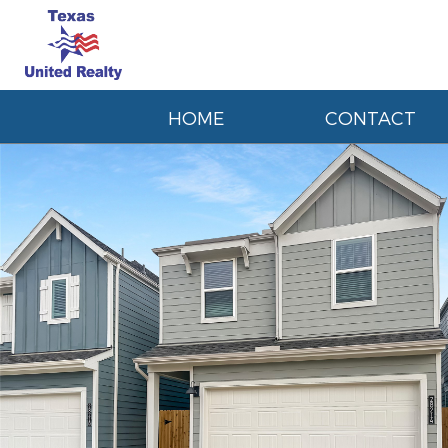
HOME
CONTACT