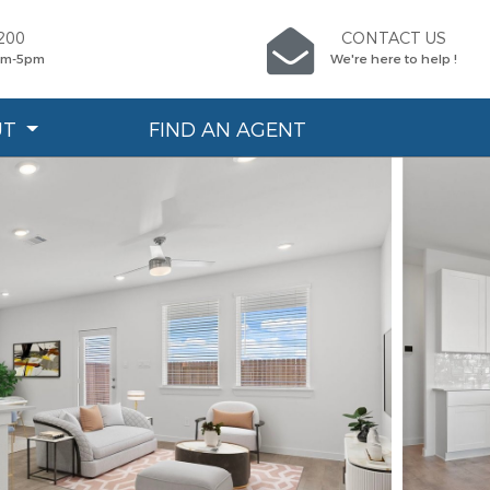
200
CONTACT US
9am-5pm
We're here to help !
UT
FIND AN AGENT