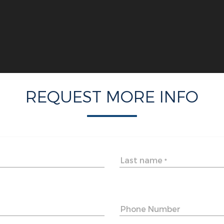
REQUEST MORE INFO
Last name
*
Phone Number