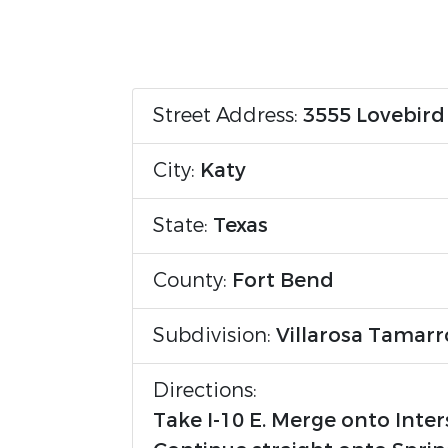
Street Address:
3555 Lovebird
City:
Katy
State:
Texas
County:
Fort Bend
Subdivision:
Villarosa Tamar
Directions:
Take I-10 E. Merge onto Inter