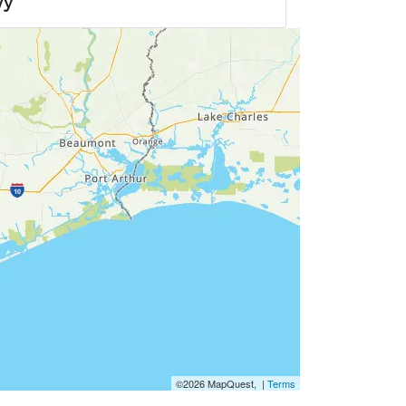
wy
©2026 MapQuest, |
Terms