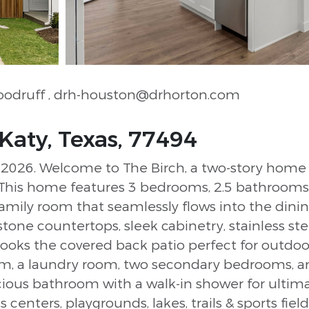
Woodruff
, drh-houston@drhorton.com
Katy, Texas, 77494
26. Welcome to The Birch, a two-story home of
his home features 3 bedrooms, 2.5 bathrooms, 
 family room that seamlessly flows into the din
estone countertops, sleek cabinetry, stainless st
looks the covered back patio perfect for outdoor
room, a laundry room, two secondary bedrooms, 
cious bathroom with a walk-in shower for ultim
s centers, playgrounds, lakes, trails & sports fiel