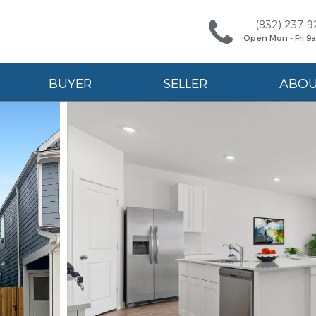
(832) 237-9
Open Mon - Fri 
BUYER
SELLER
ABO