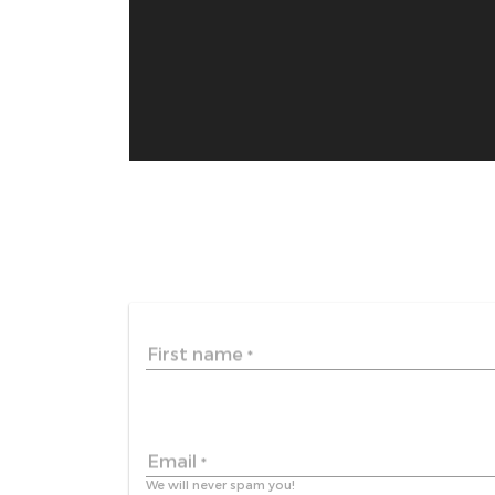
First name
*
Email
*
We will never spam you!