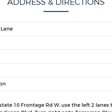
ADDRESS & DIRECTIONS
 Lane
ron
state 10 Frontage Rd W, use the left 2 lanes 