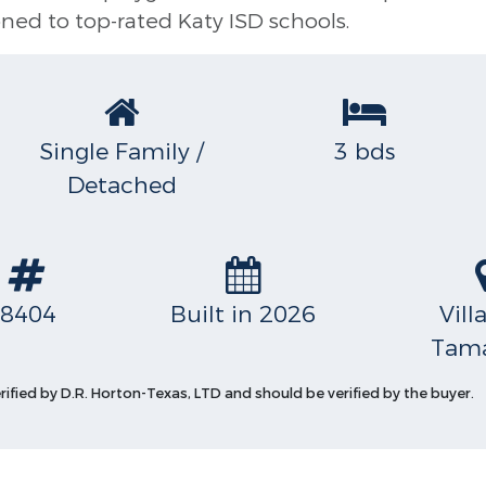
ned to top-rated Katy ISD schools.
Single Family /
3 bds
Detached
S
8404
Built in 2026
Vill
Tama
erified by D.R. Horton-Texas, LTD and should be verified by the buyer.