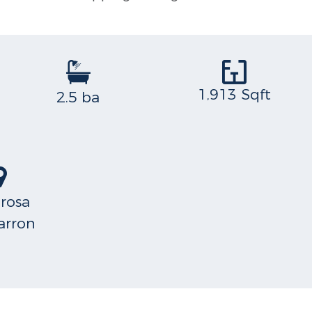
1,913 Sqft
2.5 ba
arosa
rron