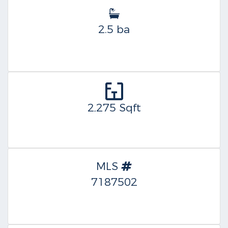
2.5 ba
2,275 Sqft
MLS
7187502