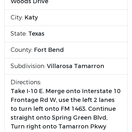
Woods Drive
City:
Katy
State:
Texas
County:
Fort Bend
Subdivision:
Villarosa Tamarron
Directions:
Take I-10 E. Merge onto Interstate 10
Frontage Rd W, use the left 2 lanes
to turn left onto FM 1463. Continue
straight onto Spring Green Blvd,
Turn right onto Tamarron Pkwy