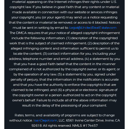
material appearing on the Internet infringes their rights under U.S.
copyright law. If you believe in good faith that any content or material
made available in connection with our website or services infringes
your copyright, you (or your agent) may send us a notice requesting
that the content or material be removed, or access to it blocked. Notices
must be sent in writing by email to:
Legal@UnitedRealEstate.com
The DMCA requires that your notice of alleged copyright infringement
include the following information: (1) description of the copyrighted
work that is the subject of claimed infringement; (2) description of the
alleged infringing content and information sufficient to permit us to
locate the content; (3) contact information for you, including your
address, telephone number and email address; (4) a statement by you
that you have a good faith belief that the content in the manner
complained of is not authorized by the copyright owner, or its agent, or
by the operation of any law; (5) a statement by you, signed under
penalty of perjury, that the information in the notification is accurate
and that you have the authority to enforce the copyrights that are
claimed to be infringed; and (6) a physical or electronic signature of
the copyright owner or a person authorized to act on the copyright
owner’s behalf. Failure to include all of the above information may
result in the delay of the processing of your complaint.
Rates, terms, and availability of programs are subject to change
without notice.
loanDepot.com
, LLC, 6561 Irvine Center Drive, Irvine, CA
92618. All rights reserved. NMLS #174457