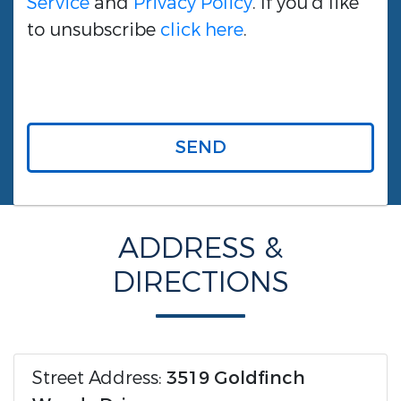
Service
and
Privacy Policy
. If you'd like
to unsubscribe
click here
.
SEND
ADDRESS &
DIRECTIONS
Street Address:
3519 Goldfinch