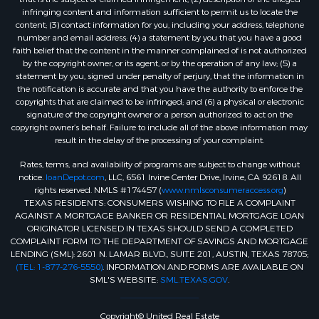
infringing content and information sufficient to permit us to locate the
content; (3) contact information for you, including your address, telephone
number and email address; (4) a statement by you that you have a good
faith belief that the content in the manner complained of is not authorized
by the copyright owner, or its agent, or by the operation of any law; (5) a
statement by you, signed under penalty of perjury, that the information in
the notification is accurate and that you have the authority to enforce the
copyrights that are claimed to be infringed; and (6) a physical or electronic
signature of the copyright owner or a person authorized to act on the
copyright owner’s behalf. Failure to include all of the above information may
result in the delay of the processing of your complaint.
Rates, terms, and availability of programs are subject to change without
notice.
loanDepot.com
, LLC, 6561 Irvine Center Drive, Irvine, CA 92618. All
rights reserved. NMLS #174457 (
www.nmlsconsumeraccess.org
)
TEXAS RESIDENTS: CONSUMERS WISHING TO FILE A COMPLAINT
AGAINST A MORTGAGE BANKER OR RESIDENTIAL MORTGAGE LOAN
ORIGINATOR LICENSED IN TEXAS SHOULD SEND A COMPLETED
COMPLAINT FORM TO THE DEPARTMENT OF SAVINGS AND MORTGAGE
LENDING (SML): 2601 N. LAMAR BLVD., SUITE 201, AUSTIN, TEXAS 78705;
(TEL: 1-877-276-5550)
. INFORMATION AND FORMS ARE AVAILABLE ON
SML'S WEBSITE:
SML.TEXAS.GOV
.
Copyright© United Real Estate