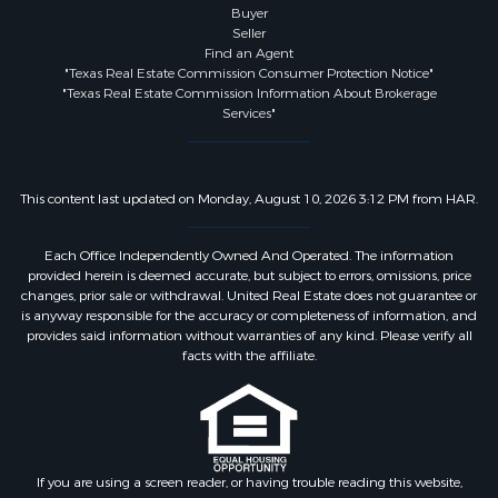
Buyer
Seller
Find an Agent
"Texas Real Estate Commission Consumer Protection Notice"
"Texas Real Estate Commission Information About Brokerage
Services"
This content last updated on Monday, August 10, 2026 3:12 PM from HAR.
Each Office Independently Owned And Operated. The information
provided herein is deemed accurate, but subject to errors, omissions, price
changes, prior sale or withdrawal. United Real Estate does not guarantee or
is anyway responsible for the accuracy or completeness of information, and
provides said information without warranties of any kind. Please verify all
facts with the affiliate.
If you are using a screen reader, or having trouble reading this website,