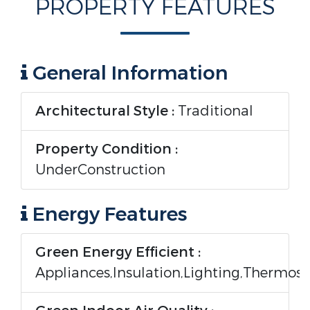
PROPERTY FEATURES
General Information
Architectural Style :
Traditional
Property Condition :
UnderConstruction
Energy Features
Green Energy Efficient :
Appliances,Insulation,Lighting,Thermos