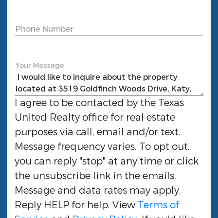
Phone Number
Your Message
I agree to be contacted by the
Texas
United Realty
office for real estate
purposes via call, email and/or text.
Message frequency varies. To opt out,
you can reply "stop" at any time or click
the unsubscribe link in the emails.
Message and data rates may apply.
Reply HELP for help. View
Terms of