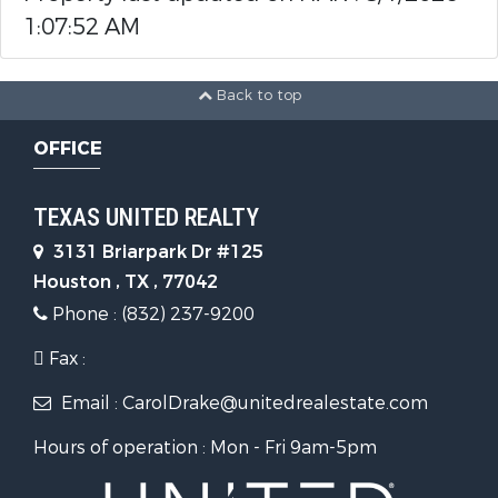
1:07:52 AM
Back to top
OFFICE
TEXAS UNITED REALTY
3131 Briarpark Dr #125
Houston , TX , 77042
Phone : (832) 237-9200
Fax :
Email : CarolDrake@unitedrealestate.com
Hours of operation : Mon - Fri 9am-5pm