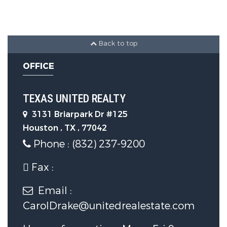
Parking Features :
CoveredPatio,Deck,Patio,PrivateYard
Back to top
Garage :
Yes.
OFFICE
Attached Garage :
Yes.
TEXAS UNITED REALTY
Garage Spaces:
2
3131 Briarpark Dr #125
Houston , TX , 77042
Phone : (832) 237-9200
Construction Features
Fax :
Foundation Details:
Slab
Email :
Utility Information
CarolDrake@unitedrealestate.com