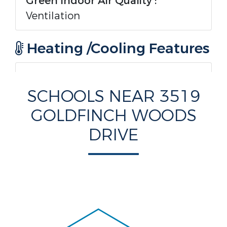
Green Indoor Air Quality :
Ventilation
Heating /Cooling Features
Heating :
Yes.
SCHOOLS NEAR 3519
Heating :
Central,Electric
GOLDFINCH WOODS
DRIVE
Cooling :
Yes.
Cooling :
CentralAir,Electric
Rooms Information
Rooms Total :
6