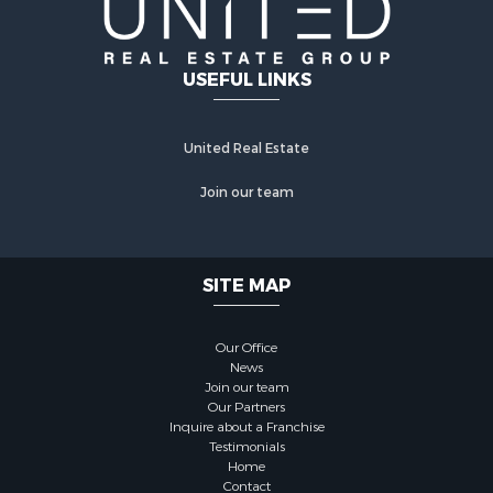
USEFUL LINKS
United Real Estate
Join our team
SITE MAP
Our Office
News
Join our team
Our Partners
Inquire about a Franchise
Testimonials
Home
Contact