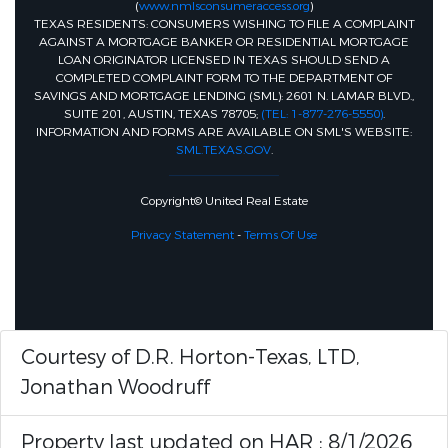
(
www.nmlsconsumeraccess.org
)
TEXAS RESIDENTS: CONSUMERS WISHING TO FILE A COMPLAINT
AGAINST A MORTGAGE BANKER OR RESIDENTIAL MORTGAGE
LOAN ORIGINATOR LICENSED IN TEXAS SHOULD SEND A
COMPLETED COMPLAINT FORM TO THE DEPARTMENT OF
SAVINGS AND MORTGAGE LENDING (SML): 2601 N. LAMAR BLVD.,
SUITE 201, AUSTIN, TEXAS 78705;
(TEL: 1-877-276-5550)
.
INFORMATION AND FORMS ARE AVAILABLE ON SML'S WEBSITE:
SML.TEXAS.GOV
.
Copyright© United Real Estate
Privacy Statement
-
Terms Of Use
Courtesy of D.R. Horton-Texas, LTD,
Jonathan Woodruff
Property last updated on HAR : 8/1/2026