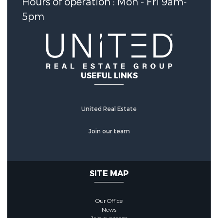
Hours of operation : Mon - Fri 9am-
Water Source :
Public
5pm
Sewer System :
PublicSewer
Security Features
USEFUL LINKS
Security Features :
Prewired,SmokeDetectors
United Real Estate
Join our team
Community Features
Community Features :
SITE MAP
MasterPlannedCommunity
Our Office
Association :
true
News