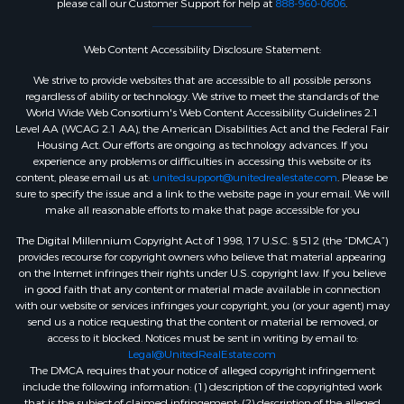
please call our Customer Support for help at
888-960-0606
.
Web Content Accessibility Disclosure Statement:
We strive to provide websites that are accessible to all possible persons
regardless of ability or technology. We strive to meet the standards of the
World Wide Web Consortium's Web Content Accessibility Guidelines 2.1
Level AA (WCAG 2.1 AA), the American Disabilities Act and the Federal Fair
Housing Act. Our efforts are ongoing as technology advances. If you
experience any problems or difficulties in accessing this website or its
content, please email us at:
unitedsupport@unitedrealestate.com
. Please be
sure to specify the issue and a link to the website page in your email. We will
make all reasonable efforts to make that page accessible for you
The Digital Millennium Copyright Act of 1998, 17 U.S.C. § 512 (the “DMCA”)
provides recourse for copyright owners who believe that material appearing
on the Internet infringes their rights under U.S. copyright law. If you believe
in good faith that any content or material made available in connection
with our website or services infringes your copyright, you (or your agent) may
send us a notice requesting that the content or material be removed, or
access to it blocked. Notices must be sent in writing by email to:
Legal@UnitedRealEstate.com
The DMCA requires that your notice of alleged copyright infringement
include the following information: (1) description of the copyrighted work
that is the subject of claimed infringement; (2) description of the alleged