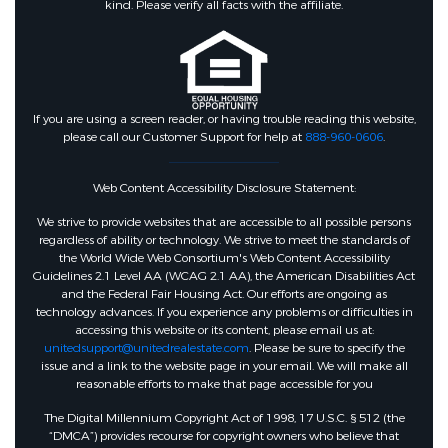
kind. Please verify all facts with the affiliate.
If you are using a screen reader, or having trouble reading this website,
please call our Customer Support for help at
888-960-0606
.
Web Content Accessibility Disclosure Statement:
We strive to provide websites that are accessible to all possible persons
regardless of ability or technology. We strive to meet the standards of
the World Wide Web Consortium's Web Content Accessibility
Guidelines 2.1 Level AA (WCAG 2.1 AA), the American Disabilities Act
and the Federal Fair Housing Act. Our efforts are ongoing as
technology advances. If you experience any problems or difficulties in
accessing this website or its content, please email us at:
unitedsupport@unitedrealestate.com
. Please be sure to specify the
issue and a link to the website page in your email. We will make all
reasonable efforts to make that page accessible for you
The Digital Millennium Copyright Act of 1998, 17 U.S.C. § 512 (the
“DMCA”) provides recourse for copyright owners who believe that