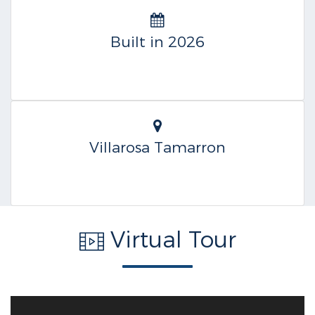
Built in 2026
Villarosa Tamarron
Virtual Tour