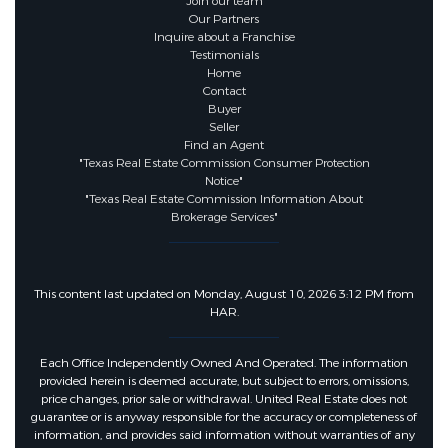
Join our team
Our Partners
Association Fee :
1300
Inquire about a Franchise
Testimonials
Home
Association Fee Frequency :
Contact
Buyer
Annually
Seller
Find an Agent
"Texas Real Estate Commission Consumer Protection
Notice"
"Texas Real Estate Commission Information About
Brokerage Services"
This content last updated on Monday, August 10, 2026 3:12 PM from
HAR.
Each Office Independently Owned And Operated. The information
provided herein is deemed accurate, but subject to errors, omissions,
price changes, prior sale or withdrawal. United Real Estate does not
guarantee or is anyway responsible for the accuracy or completeness of
information, and provides said information without warranties of any