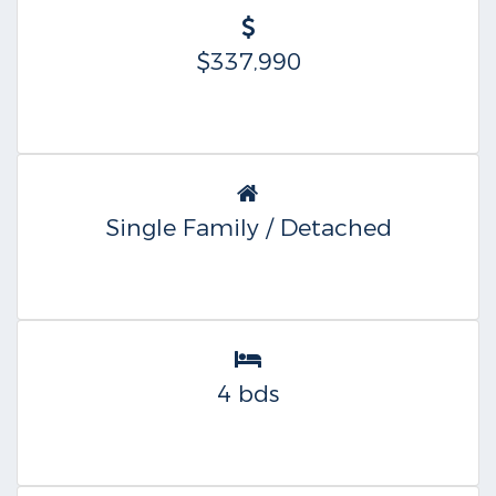
$337,990
Single Family / Detached
4 bds