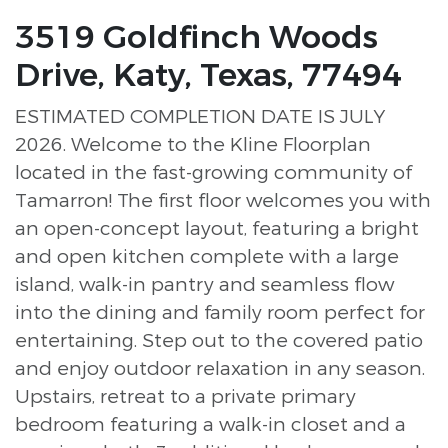
3519 Goldfinch Woods
Drive, Katy, Texas, 77494
ESTIMATED COMPLETION DATE IS JULY
2026. Welcome to the Kline Floorplan
located in the fast-growing community of
Tamarron! The first floor welcomes you with
an open-concept layout, featuring a bright
and open kitchen complete with a large
island, walk-in pantry and seamless flow
into the dining and family room perfect for
entertaining. Step out to the covered patio
and enjoy outdoor relaxation in any season.
Upstairs, retreat to a private primary
bedroom featuring a walk-in closet and a