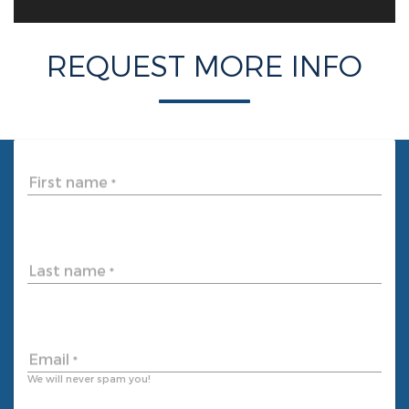
REQUEST MORE INFO
First name
*
Last name
*
Email
*
We will never spam you!