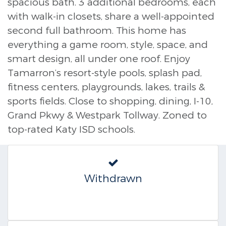
spacious bath. 3 additional bedrooms, each
with walk-in closets, share a well-appointed
second full bathroom. This home has
everything a game room, style, space, and
smart design, all under one roof. Enjoy
Tamarron’s resort-style pools, splash pad,
fitness centers, playgrounds, lakes, trails &
sports fields. Close to shopping, dining, I-10,
Grand Pkwy & Westpark Tollway. Zoned to
top-rated Katy ISD schools.
Withdrawn