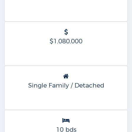
$1,080,000
Single Family / Detached
10 bds