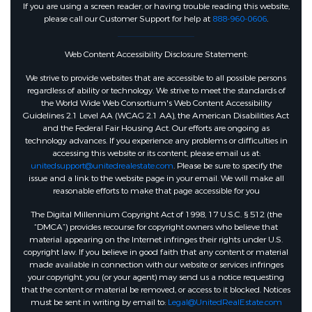
If you are using a screen reader, or having trouble reading this website,
please call our Customer Support for help at
888-960-0606
.
Web Content Accessibility Disclosure Statement:
We strive to provide websites that are accessible to all possible persons
regardless of ability or technology. We strive to meet the standards of
the World Wide Web Consortium's Web Content Accessibility
Guidelines 2.1 Level AA (WCAG 2.1 AA), the American Disabilities Act
and the Federal Fair Housing Act. Our efforts are ongoing as
technology advances. If you experience any problems or difficulties in
accessing this website or its content, please email us at:
unitedsupport@unitedrealestate.com
. Please be sure to specify the
issue and a link to the website page in your email. We will make all
reasonable efforts to make that page accessible for you
The Digital Millennium Copyright Act of 1998, 17 U.S.C. § 512 (the
“DMCA”) provides recourse for copyright owners who believe that
material appearing on the Internet infringes their rights under U.S.
copyright law. If you believe in good faith that any content or material
made available in connection with our website or services infringes
your copyright, you (or your agent) may send us a notice requesting
that the content or material be removed, or access to it blocked. Notices
must be sent in writing by email to:
Legal@UnitedRealEstate.com