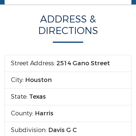
ADDRESS &
DIRECTIONS
Street Address:
2514 Gano Street
City:
Houston
State:
Texas
County:
Harris
Subdivision:
Davis G C