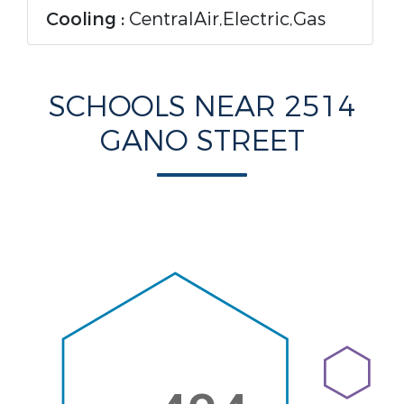
Cooling :
CentralAir,Electric,Gas
SCHOOLS NEAR 2514
GANO STREET