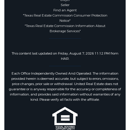
Seller
Find an Agent
"Texas Real Estate Commission Consumer Protection
Notice"
"Texas Real Estate Commission Information About
Brokerage Services"
This content last updated on Friday, August 7, 2026 11:12 PM from
HAR.
Each Office Independently Owned And Operated. The information
provided herein is deemed accurate, but subject to errors, omissions,
price changes, prior sale or withdrawal. United Real Estate does not
guarantee or is anyway responsible for the accuracy or completeness of
information, and provides said information without warranties of any
kind. Please verify all facts with the affiliate.