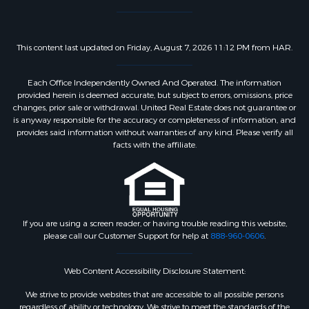
This content last updated on Friday, August 7, 2026 11:12 PM from HAR.
Each Office Independently Owned And Operated. The information
provided herein is deemed accurate, but subject to errors, omissions, price
changes, prior sale or withdrawal. United Real Estate does not guarantee or
is anyway responsible for the accuracy or completeness of information, and
provides said information without warranties of any kind. Please verify all
facts with the affiliate.
If you are using a screen reader, or having trouble reading this website,
please call our Customer Support for help at
888-960-0606
.
Web Content Accessibility Disclosure Statement:
We strive to provide websites that are accessible to all possible persons
regardless of ability or technology. We strive to meet the standards of the