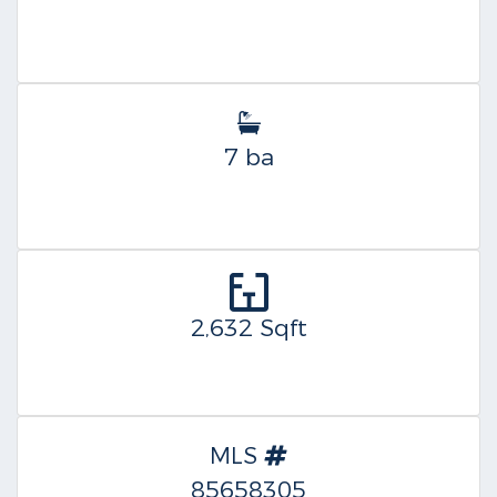
7 ba
2,632 Sqft
MLS
85658305