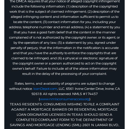
The DMCA requires that your notice of alleged copyright infringement
include the following information: (1) description of the copyrighted
work that is the subject of claimed infringement; (2) description of the
alleged infringing content and information sufficient to permit us to
locate the content; (3) contact information for you, including your
address, telephone number and email address; (4) a statement by you
that you have a good faith belief that the content in the manner
complained of is not authorized by the copyright owner, or its agent, or
by the operation of any law; (5) a statement by you, signed under
penalty of perjury, that the information in the notification is accurate
and that you have the authority to enforce the copyrights that are
claimed to be infringed; and (6) a physical or electronic signature of
the copyright owner or a person authorized to act on the copyright
owner’s behalf. Failure to include all of the above information may
result in the delay of the processing of your complaint.
Rates, terms, and availability of programs are subject to change
without notice.
loanDepot.com
, LLC, 6561 Irvine Center Drive, Irvine, CA
92618. All rights reserved. NMLS #174457
(
www.nmlsconsumeraccess.org
)
TEXAS RESIDENTS: CONSUMERS WISHING TO FILE A COMPLAINT
AGAINST A MORTGAGE BANKER OR RESIDENTIAL MORTGAGE
LOAN ORIGINATOR LICENSED IN TEXAS SHOULD SEND A
COMPLETED COMPLAINT FORM TO THE DEPARTMENT OF
SAVINGS AND MORTGAGE LENDING (SML): 2601 N. LAMAR BLVD.,