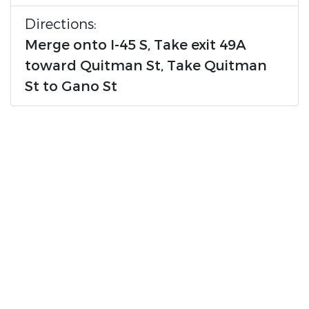
Directions:
Merge onto I-45 S, Take exit 49A
toward Quitman St, Take Quitman
St to Gano St