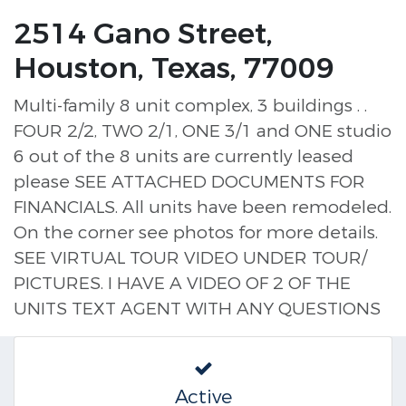
2514 Gano Street,
Houston, Texas, 77009
Multi-family 8 unit complex, 3 buildings . .
FOUR 2/2, TWO 2/1, ONE 3/1 and ONE studio
6 out of the 8 units are currently leased
please SEE ATTACHED DOCUMENTS FOR
FINANCIALS. All units have been remodeled.
On the corner see photos for more details.
SEE VIRTUAL TOUR VIDEO UNDER TOUR/
PICTURES. I HAVE A VIDEO OF 2 OF THE
UNITS TEXT AGENT WITH ANY QUESTIONS
Active