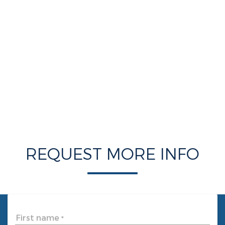
REQUEST MORE INFO
First name
*