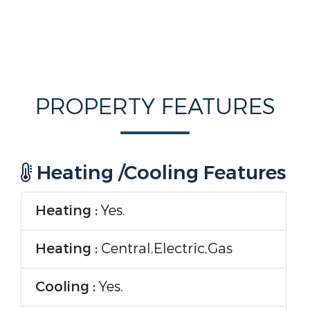
PROPERTY FEATURES
Heating /Cooling Features
Heating :
Yes.
Heating :
Central,Electric,Gas
Cooling :
Yes.