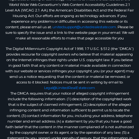
World Wide Web Consortium's Web Content Accessibility Guidelines 2.1
Level AA (WCAG 2.1 AA), the American Disabilities Act and the Federal Fair
Housing Act. Our efforts are ongoing as technology advances. If you
experience any problems or difficulties in accessing this website or its
content, please email us at:
unitedsupport@unitedrealestate.com
. Please be
sure to specify the issue and a link to the website page in your email. We will
make all reasonable efforts to make that page accessible for you
The Digital Millennium Copyright Act of 1998, 17 U.S.C. § 512 (the “DMCA”)
provides recourse for copyright owners who believe that material appearing
on the Internet infringes their rights under U.S. copyright law. If you believe
in good faith that any content or material made available in connection
with our website or services infringes your copyright, you (or your agent) may
send us a notice requesting that the content or material be removed, or
access to it blocked. Notices must be sent in writing by email to:
Legal@UnitedRealEstate.com
The DMCA requires that your notice of alleged copyright infringement
include the following information: (1) description of the copyrighted work
that is the subject of claimed infringement; (2) description of the alleged
infringing content and information sufficient to permit us to locate the
content; (3) contact information for you, including your address, telephone
number and email address; (4) a statement by you that you have a good
faith belief that the content in the manner complained of is not authorized
by the copyright owner, or its agent, or by the operation of any law; (5) a
statement by you, signed under penalty of perjury, that the information in