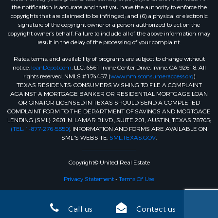
the notification is accurate and that you have the authority to enforce the
copyrights that are claimed to be infringed; and (6) a physical or electronic
signature of the copyright owner or a person authorized to act on the
copyright owner’s behalf. Failure to include all of the above information may
result in the delay of the processing of your complaint.
Rates, terms, and availability of programs are subject to change without
notice.
loanDepot.com
, LLC, 6561 Irvine Center Drive, Irvine, CA 92618. All
rights reserved. NMLS #174457 (
www.nmlsconsumeraccess.org
)
TEXAS RESIDENTS: CONSUMERS WISHING TO FILE A COMPLAINT
AGAINST A MORTGAGE BANKER OR RESIDENTIAL MORTGAGE LOAN
ORIGINATOR LICENSED IN TEXAS SHOULD SEND A COMPLETED
COMPLAINT FORM TO THE DEPARTMENT OF SAVINGS AND MORTGAGE
LENDING (SML): 2601 N. LAMAR BLVD., SUITE 201, AUSTIN, TEXAS 78705;
(TEL: 1-877-276-5550)
. INFORMATION AND FORMS ARE AVAILABLE ON
SML'S WEBSITE:
SML.TEXAS.GOV
.
Copyright© United Real Estate
Privacy Statement
-
Terms Of Use
Call us
Contact us