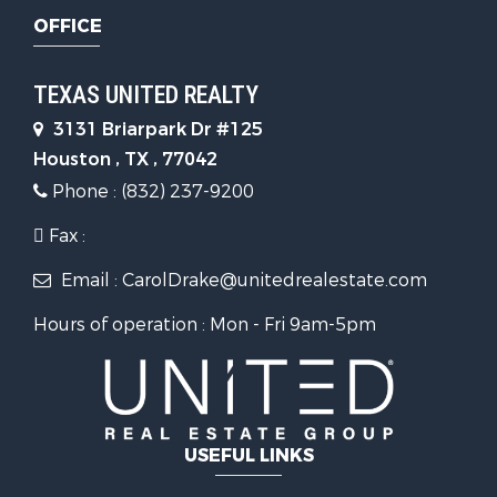
OFFICE
TEXAS UNITED REALTY
3131 Briarpark Dr #125
Houston , TX , 77042
Phone : (832) 237-9200
Fax :
Email : CarolDrake@unitedrealestate.com
Hours of operation : Mon - Fri 9am-5pm
USEFUL LINKS