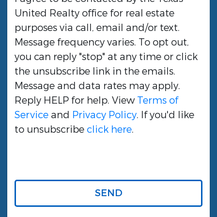
United Realty
office for real estate
purposes via call, email and/or text.
Message frequency varies. To opt out,
you can reply "stop" at any time or click
the unsubscribe link in the emails.
Message and data rates may apply.
Reply HELP for help. View
Terms of
Service
and
Privacy Policy
. If you'd like
to unsubscribe
click here
.
SEND