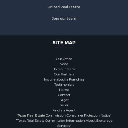
United Real Estate
Join our team
SITE MAP
Our Office
News
Join our team
Our Partners
Inquire about a Franchise
Testimonials
Home
Contact
Buyer
Seller
Find an Agent
"Texas Real Estate Commission Consumer Protection Notice"
"Texas Real Estate Commission Information About Brokerage
Services"