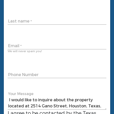
Last name
*
Email
*
We will never spam you!
Phone Number
Your Message
I agree to be contacted by the
Texas