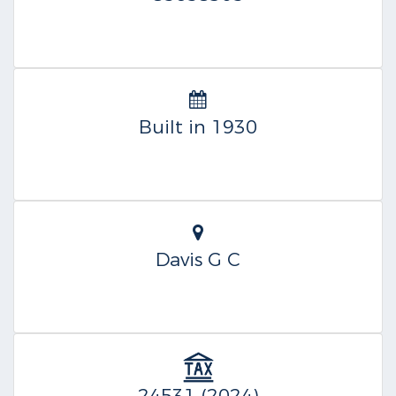
Built in 1930
Davis G C