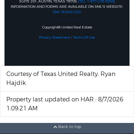
SUITE 201, AUSTIN, TEXAS 78705;
(TEL: 1-877-276-5550)
.
INFORMATION AND FORMS ARE AVAILABLE ON SML'S WEBSITE:
SML.TEXAS.GOV
.
Copyright© United Real Estate
Privacy Statement
-
Terms Of Use
Courtesy of Texas United Realty, Ryan
Hajdik
Property last updated on HAR : 8/7/2026
1:09:21 AM
Back to top