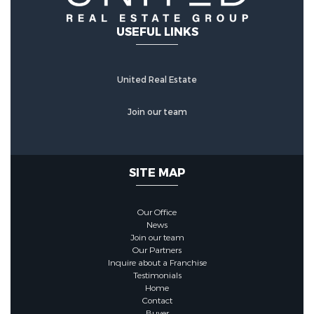
USEFUL LINKS
United Real Estate
Join our team
SITE MAP
Our Office
News
Join our team
Our Partners
Inquire about a Franchise
Testimonials
Home
Contact
Buyer