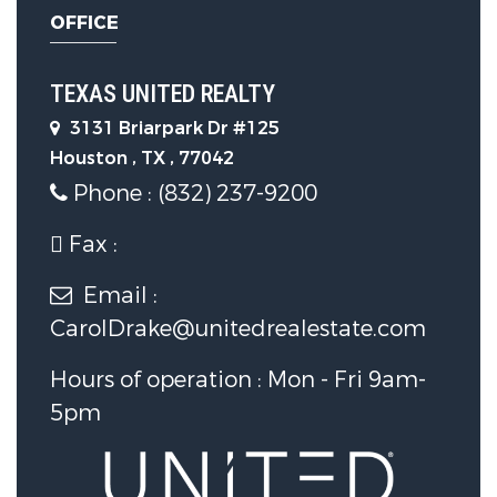
OFFICE
TEXAS UNITED REALTY
3131 Briarpark Dr #125
Houston , TX , 77042
Phone : (832) 237-9200
Fax :
Email :
CarolDrake@unitedrealestate.com
Hours of operation : Mon - Fri 9am-
5pm