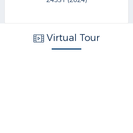
24531 (2024)
Virtual Tour