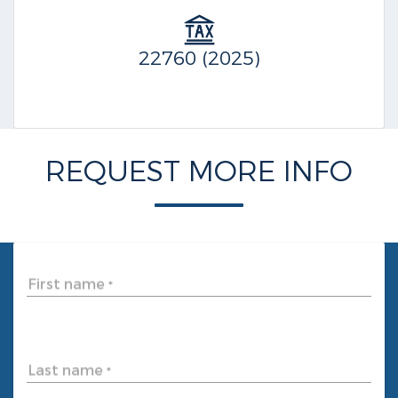
22760 (2025)
REQUEST MORE INFO
First name
*
Last name
*