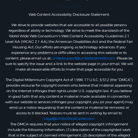
Web Content Accessibility Disclosure Statement:
We strive to provide websites that are accessible to all possible persons
regardless of ability or technology. We strive to meet the standards of the
World Wide Web Consortium's Web Content Accessibility Guidelines 2.1
Level AA (WCAG 2.1 AA), the American Disabilities Act and the Federal Fair
Housing Act. Our efforts are ongoing as technology advances. If you
experience any problems or difficulties in accessing this website or its
content, please email us at:
unitedsupport@unitedrealestate.com
. Please be
sure to specify the issue and a link to the website page in your email. We will
make all reasonable efforts to make that page accessible for you
The Digital Millennium Copyright Act of 1998, 17 U.S.C. § 512 (the “DMCA”)
provides recourse for copyright owners who believe that material appearing
on the Internet infringes their rights under U.S. copyright law. If you believe
in good faith that any content or material made available in connection
with our website or services infringes your copyright, you (or your agent) may
send us a notice requesting that the content or material be removed, or
access to it blocked. Notices must be sent in writing by email to:
Legal@UnitedRealEstate.com
The DMCA requires that your notice of alleged copyright infringement
include the following information: (1) description of the copyrighted work
that is the subject of claimed infringement; (2) description of the alleged