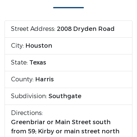
Street Address:
2008 Dryden Road
City:
Houston
State:
Texas
County:
Harris
Subdivision:
Southgate
Directions:
Greenbriar or Main Street south
from 59; Kirby or main street north