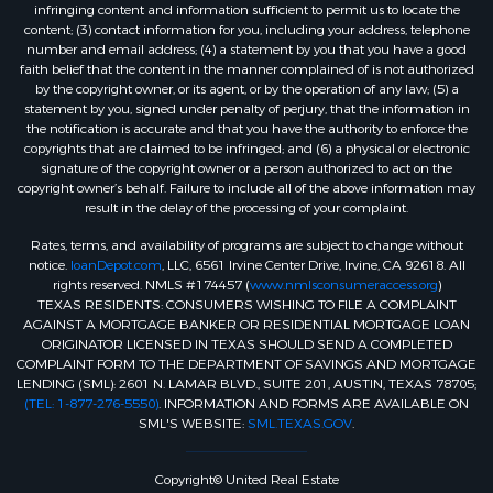
infringing content and information sufficient to permit us to locate the
content; (3) contact information for you, including your address, telephone
number and email address; (4) a statement by you that you have a good
faith belief that the content in the manner complained of is not authorized
by the copyright owner, or its agent, or by the operation of any law; (5) a
statement by you, signed under penalty of perjury, that the information in
the notification is accurate and that you have the authority to enforce the
copyrights that are claimed to be infringed; and (6) a physical or electronic
signature of the copyright owner or a person authorized to act on the
copyright owner’s behalf. Failure to include all of the above information may
result in the delay of the processing of your complaint.
Rates, terms, and availability of programs are subject to change without
notice.
loanDepot.com
, LLC, 6561 Irvine Center Drive, Irvine, CA 92618. All
rights reserved. NMLS #174457 (
www.nmlsconsumeraccess.org
)
TEXAS RESIDENTS: CONSUMERS WISHING TO FILE A COMPLAINT
AGAINST A MORTGAGE BANKER OR RESIDENTIAL MORTGAGE LOAN
ORIGINATOR LICENSED IN TEXAS SHOULD SEND A COMPLETED
COMPLAINT FORM TO THE DEPARTMENT OF SAVINGS AND MORTGAGE
LENDING (SML): 2601 N. LAMAR BLVD., SUITE 201, AUSTIN, TEXAS 78705;
(TEL: 1-877-276-5550)
. INFORMATION AND FORMS ARE AVAILABLE ON
SML'S WEBSITE:
SML.TEXAS.GOV
.
Copyright© United Real Estate