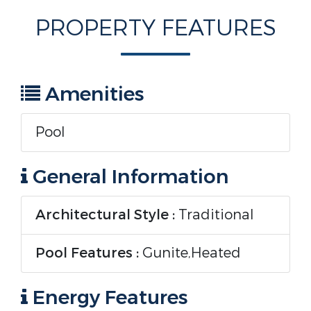
PROPERTY FEATURES
Amenities
Pool
General Information
Architectural Style :
Traditional
Pool Features :
Gunite,Heated
Energy Features