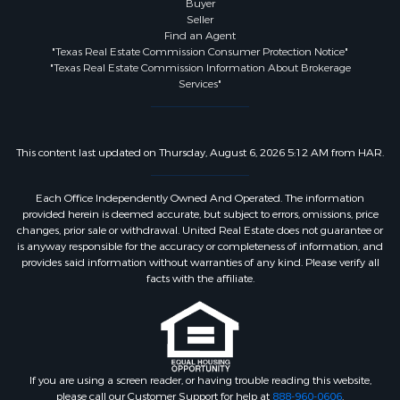
Buyer
Seller
Find an Agent
"Texas Real Estate Commission Consumer Protection Notice"
"Texas Real Estate Commission Information About Brokerage
Services"
This content last updated on Thursday, August 6, 2026 5:12 AM from HAR.
Each Office Independently Owned And Operated. The information
provided herein is deemed accurate, but subject to errors, omissions, price
changes, prior sale or withdrawal. United Real Estate does not guarantee or
is anyway responsible for the accuracy or completeness of information, and
provides said information without warranties of any kind. Please verify all
facts with the affiliate.
If you are using a screen reader, or having trouble reading this website,
please call our Customer Support for help at
888-960-0606
.