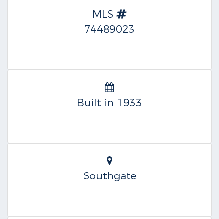
MLS
74489023
Built in 1933
Southgate