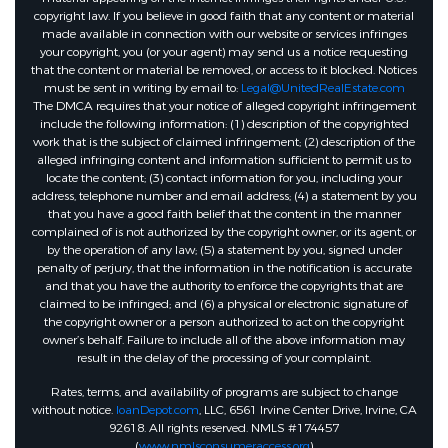
copyright law. If you believe in good faith that any content or material
made available in connection with our website or services infringes
your copyright, you (or your agent) may send us a notice requesting
that the content or material be removed, or access to it blocked. Notices
must be sent in writing by email to:
Legal@UnitedRealEstate.com
The DMCA requires that your notice of alleged copyright infringement
include the following information: (1) description of the copyrighted
work that is the subject of claimed infringement; (2) description of the
alleged infringing content and information sufficient to permit us to
locate the content; (3) contact information for you, including your
address, telephone number and email address; (4) a statement by you
that you have a good faith belief that the content in the manner
complained of is not authorized by the copyright owner, or its agent, or
by the operation of any law; (5) a statement by you, signed under
penalty of perjury, that the information in the notification is accurate
and that you have the authority to enforce the copyrights that are
claimed to be infringed; and (6) a physical or electronic signature of
the copyright owner or a person authorized to act on the copyright
owner’s behalf. Failure to include all of the above information may
result in the delay of the processing of your complaint.
Rates, terms, and availability of programs are subject to change
without notice.
loanDepot.com
, LLC, 6561 Irvine Center Drive, Irvine, CA
92618. All rights reserved. NMLS #174457
(
www.nmlsconsumeraccess.org
)