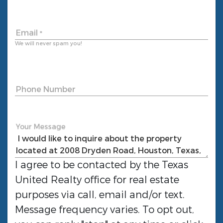
Email
*
We will never spam you!
Phone Number
Your Message
I agree to be contacted by the
Texas
United Realty
office for real estate
purposes via call, email and/or text.
Message frequency varies. To opt out,