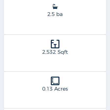
2.5 ba
2,532 Sqft
0.13 Acres