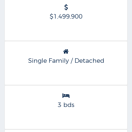
$1,499,900
Single Family / Detached
3 bds