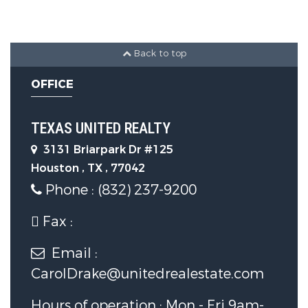
Parking Features
Back to top
Garage Spaces:
0
OFFICE
Construction Features
TEXAS UNITED REALTY
Construction Materials :
Brick
3131 Briarpark Dr #125
Houston , TX , 77042
Utility Information
Phone : (832) 237-9200
Fax :
Sewer System :
PublicSewer
Email :
Security Features
CarolDrake@unitedrealestate.com
Hours of operation : Mon - Fri 9am-