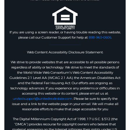
If you are using a screen reader, or having trouble reading this website,
please call our Customer Support for help at
888-960-0606
.
Web Content Accessibility Disclosure Statement:
We strive to provide websites that are accessible to all possible persons
regardless of ability or technology. We strive to meet the standards of
the World Wide Web Consortium's Web Content Accessibility
Guidelines 2.1 Level AA (WCAG 2.1 AA), the American Disabilities Act
and the Federal Fair Housing Act. Our efforts are ongoing as
technology advances. If you experience any problems or difficulties in
accessing this website or its content, please email us at:
unitedsupport@unitedrealestate.com
. Please be sure to specify the
issue and a link to the website page in your email. We will make all
reasonable efforts to make that page accessible for you
The Digital Millennium Copyright Act of 1998, 17 U.S.C. § 512 (the
“DMCA”) provides recourse for copyright owners who believe that
material appearing on the Internet infringes their rights under U.S.