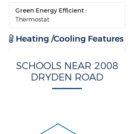
Green Energy Efficient :
Thermostat
Heating /Cooling Features
Heating :
Yes.
SCHOOLS NEAR 2008
Heating :
Central,Electric
DRYDEN ROAD
Cooling :
Yes.
Cooling :
CentralAir,Electric
Rooms Information