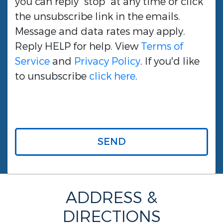
you can reply "stop" at any time or click
the unsubscribe link in the emails.
Message and data rates may apply.
Reply HELP for help. View
Terms of
Service
and
Privacy Policy
. If you'd like
to unsubscribe
click here
.
SEND
ADDRESS &
DIRECTIONS