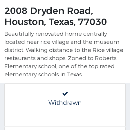
2008 Dryden Road,
Houston, Texas, 77030
Beautifully renovated home centrally
located near rice village and the museum
district. Walking distance to the Rice village
restaurants and shops. Zoned to Roberts
Elementary school, one of the top rated
elementary schools in Texas.
Withdrawn