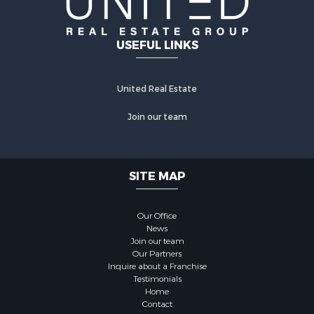
USEFUL LINKS
United Real Estate
Join our team
SITE MAP
Our Office
News
Join our team
Our Partners
Inquire about a Franchise
Testimonials
Home
Contact