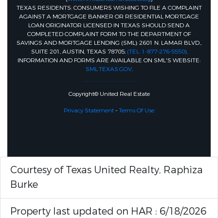
TEXAS RESIDENTS: CONSUMERS WISHING TO FILE A COMPLAINT
AGAINST A MORTGAGE BANKER OR RESIDENTIAL MORTGAGE
LOAN ORIGINATOR LICENSED IN TEXAS SHOULD SEND A
COMPLETED COMPLAINT FORM TO THE DEPARTMENT OF
SAVINGS AND MORTGAGE LENDING (SML): 2601 N. LAMAR BLVD.,
SUITE 201, AUSTIN, TEXAS 78705;
(TEL: 1-877-276-5550)
.
INFORMATION AND FORMS ARE AVAILABLE ON SML'S WEBSITE:
SML.TEXAS.GOV
.
Copyright© United Real Estate
Privacy Statement
-
Terms Of Use
Courtesy of Texas United Realty, Raphiza
Burke
Property last updated on HAR : 6/18/2026