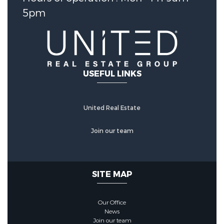
Security Features :
Prewired
5pm
Fencing :
BackYard
Community Features
USEFUL LINKS
Community Features :
CommunityPool
United Real Estate
Join our team
SITE MAP
Our Office
News
Join our team