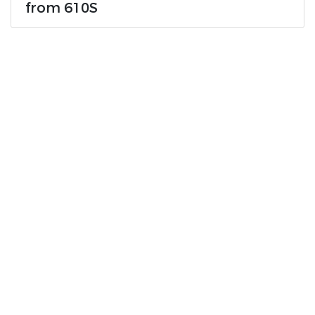
from 610S