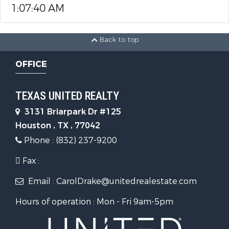
1:07:40 AM
Back to top
OFFICE
TEXAS UNITED REALTY
3131 Briarpark Dr #125
Houston , TX , 77042
Phone : (832) 237-9200
Fax :
Email : CarolDrake@unitedrealestate.com
Hours of operation : Mon - Fri 9am-5pm