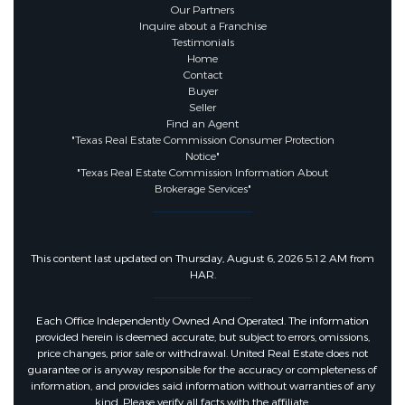
Our Partners
Inquire about a Franchise
Testimonials
Home
Contact
Buyer
Seller
Find an Agent
"Texas Real Estate Commission Consumer Protection
Notice"
"Texas Real Estate Commission Information About
Brokerage Services"
This content last updated on Thursday, August 6, 2026 5:12 AM from
HAR.
Each Office Independently Owned And Operated. The information
provided herein is deemed accurate, but subject to errors, omissions,
price changes, prior sale or withdrawal. United Real Estate does not
guarantee or is anyway responsible for the accuracy or completeness of
information, and provides said information without warranties of any
kind. Please verify all facts with the affiliate.