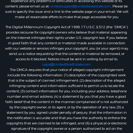
experience any problems or difficulties in accessing this website or its
content, please email us at:
unitedsupport@unitedrealestate.com
. Please be
sure to specify the issue and a link to the website page in your email. We will
make all reasonable efforts to make that page accessible for you
The Digital Millennium Copyright Act of 1998, 17 U.S.C. § 512 (the “DMCA”)
provides recourse for copyright owners who believe that material appearing
on the Internet infringes their rights under U.S. copyright law. If you believe
in good faith that any content or material made available in connection
with our website or services infringes your copyright, you (or your agent) may
send us a notice requesting that the content or material be removed, or
access to it blocked. Notices must be sent in writing by email to:
Legal@UnitedRealEstate.com
The DMCA requires that your notice of alleged copyright infringement
include the following information: (1) description of the copyrighted work
that is the subject of claimed infringement; (2) description of the alleged
infringing content and information sufficient to permit us to locate the
content; (3) contact information for you, including your address, telephone
number and email address; (4) a statement by you that you have a good
faith belief that the content in the manner complained of is not authorized
by the copyright owner, or its agent, or by the operation of any law; (5) a
statement by you, signed under penalty of perjury, that the information in
the notification is accurate and that you have the authority to enforce the
copyrights that are claimed to be infringed; and (6) a physical or electronic
signature of the copyright owner or a person authorized to act on the