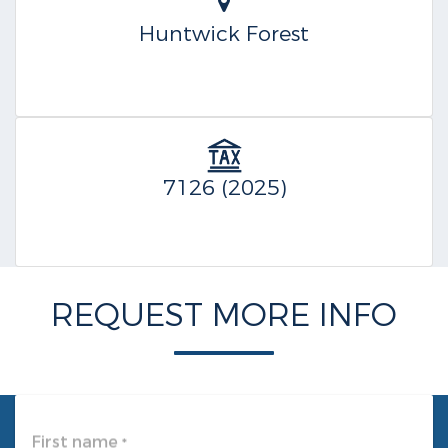
Huntwick Forest
7126 (2025)
REQUEST MORE INFO
First name
*