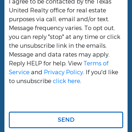
I agree to be contacted by the
Texas
United Realty
office for real estate
purposes via call, email and/or text.
Message frequency varies. To opt out,
you can reply "stop" at any time or click
the unsubscribe link in the emails.
Message and data rates may apply.
Reply HELP for help. View
Terms of
Service
and
Privacy Policy
. If you'd like
to unsubscribe
click here
.
SEND