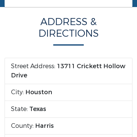
ADDRESS &
DIRECTIONS
Street Address:
13711 Crickett Hollow
Drive
City:
Houston
State:
Texas
County:
Harris