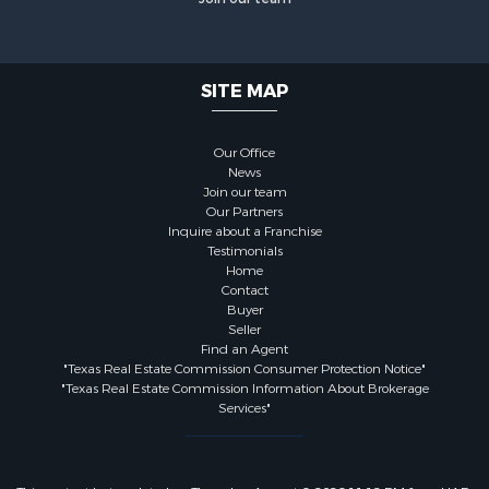
SITE MAP
Our Office
News
Join our team
Our Partners
Inquire about a Franchise
Testimonials
Home
Contact
Buyer
Seller
Find an Agent
"Texas Real Estate Commission Consumer Protection Notice"
"Texas Real Estate Commission Information About Brokerage
Services"