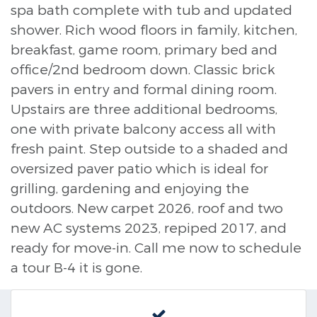
spa bath complete with tub and updated
shower. Rich wood floors in family, kitchen,
breakfast, game room, primary bed and
office/2nd bedroom down. Classic brick
pavers in entry and formal dining room.
Upstairs are three additional bedrooms,
one with private balcony access all with
fresh paint. Step outside to a shaded and
oversized paver patio which is ideal for
grilling, gardening and enjoying the
outdoors. New carpet 2026, roof and two
new AC systems 2023, repiped 2017, and
ready for move-in. Call me now to schedule
a tour B-4 it is gone.