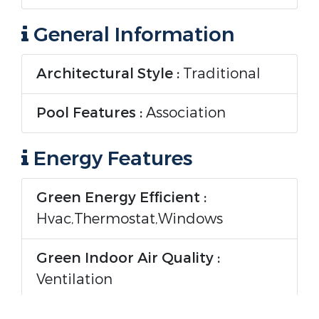
General Information
Architectural Style :
Traditional
Pool Features :
Association
Energy Features
Green Energy Efficient :
Hvac,Thermostat,Windows
Green Indoor Air Quality :
Ventilation