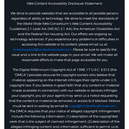
Annually
Web Content Accessibility Disclosure Statement:
We strive to provide websites that are accessible to all possible persons
regardless of ability or technology. We strive to meet the standards of
the World Wide Web Consortium's Web Content Accessibility
Guidelines 2.1 Level AA (WCAG 2.1 AA), the American Disabilities Act
and the Federal Fair Housing Act. Our efforts are ongoing as
technology advances. If you experience any problems or difficulties in
accessing this website or its content, please email us at:
unitedsupport@unitedrealestate.com
. Please be sure to specify the
issue and a link to the website page in your email. We will make all
reasonable efforts to make that page accessible for you
The Digital Millennium Copyright Act of 1998, 17 U.S.C. § 512 (the
“DMCA”) provides recourse for copyright owners who believe that
material appearing on the Internet infringes their rights under U.S.
copyright law. If you believe in good faith that any content or material
made available in connection with our website or services infringes
your copyright, you (or your agent) may send us a notice requesting
that the content or material be removed, or access to it blocked. Notices
must be sent in writing by email to:
Legal@UnitedRealEstate.com
The DMCA requires that your notice of alleged copyright infringement
include the following information: (1) description of the copyrighted
work that is the subject of claimed infringement; (2) description of the
alleged infringing content and information sufficient to permit us to