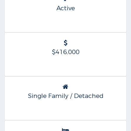
Active
$416,000
Single Family / Detached