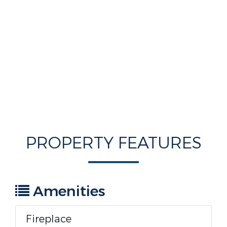
PROPERTY FEATURES
Amenities
Fireplace