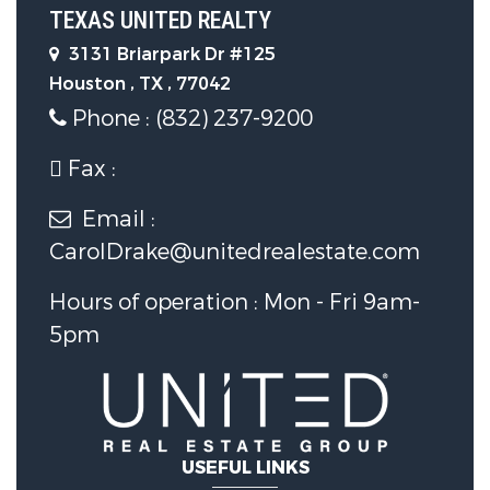
TEXAS UNITED REALTY
Flooring :
Carpet,Tile,Wood
3131 Briarpark Dr #125
Houston , TX , 77042
Phone : (832) 237-9200
Parking Features
Fax :
Parking Features :
Deck,Fence,SprinklerIrrigation,Patio,Ten
Email :
CarolDrake@unitedrealestate.com
Garage :
Yes.
Hours of operation : Mon - Fri 9am-
5pm
Garage Spaces:
2
Construction Features
Construction Materials :
USEFUL LINKS