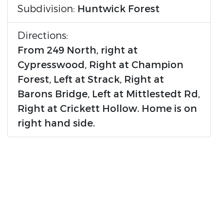
Subdivision:
Huntwick Forest
Directions:
From 249 North, right at
Cypresswood, Right at Champion
Forest, Left at Strack, Right at
Barons Bridge, Left at Mittlestedt Rd,
Right at Crickett Hollow. Home is on
right hand side.