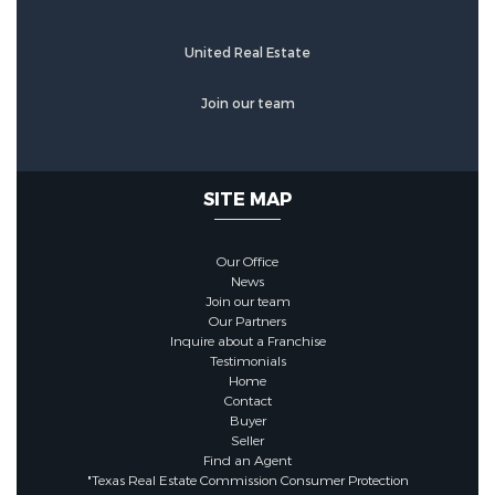
Brick,CementSiding,WoodSiding
United Real Estate
Foundation Details:
PillarPostPier,Slab
Join our team
Utility Information
SITE MAP
Water Source :
Public
Our Office
News
Sewer System :
PublicSewer
Join our team
Our Partners
Inquire about a Franchise
Security Features
Testimonials
Home
Contact
Buyer
Security Features :
Seller
SmokeDetectors
Find an Agent
"Texas Real Estate Commission Consumer Protection