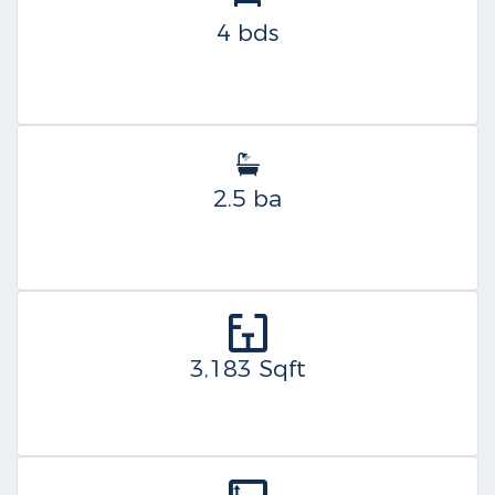
4 bds
2.5 ba
3,183 Sqft