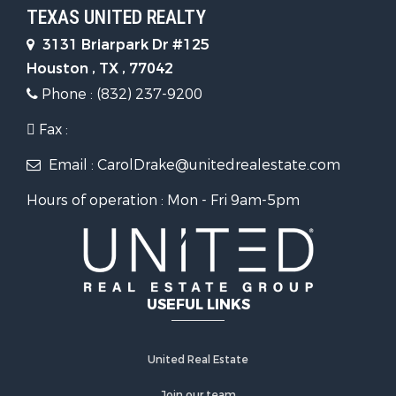
TEXAS UNITED REALTY
3131 Briarpark Dr #125
Houston , TX , 77042
Phone : (832) 237-9200
Fax :
Email : CarolDrake@unitedrealestate.com
Hours of operation : Mon - Fri 9am-5pm
USEFUL LINKS
United Real Estate
Join our team