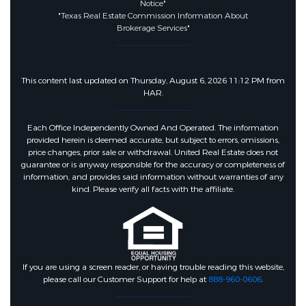
Notice"
Fencing :
BackYard
"Texas Real Estate Commission Information About
Brokerage Services"
Community Features
This content last updated on Thursday, August 6, 2026 11:12 PM from
HAR.
Community Features :
CommunityPool,Curbs
Each Office Independently Owned And Operated. The information
provided herein is deemed accurate, but subject to errors, omissions,
price changes, prior sale or withdrawal. United Real Estate does not
Association Amenities :
guarantee or is anyway responsible for the accuracy or completeness of
Clubhouse,DogPark,MeetingBanquetParty
information, and provides said information without warranties of any
kind. Please verify all facts with the affiliate.
Association :
true
Association Fee :
188
If you are using a screen reader, or having trouble reading this website,
please call our Customer Support for help at
888-960-0606
.
Association Fee Frequency :