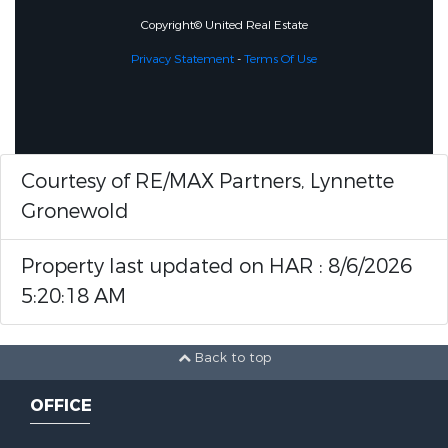
Copyright© United Real Estate
Privacy Statement
-
Terms Of Use
Courtesy of RE/MAX Partners, Lynnette
Gronewold
Property last updated on HAR : 8/6/2026
5:20:18 AM
Back to top
OFFICE