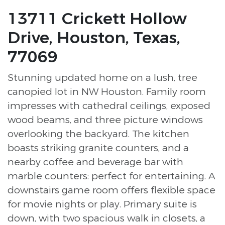
13711 Crickett Hollow
Drive, Houston, Texas,
77069
Stunning updated home on a lush, tree
canopied lot in NW Houston. Family room
impresses with cathedral ceilings, exposed
wood beams, and three picture windows
overlooking the backyard. The kitchen
boasts striking granite counters, and a
nearby coffee and beverage bar with
marble counters: perfect for entertaining. A
downstairs game room offers flexible space
for movie nights or play. Primary suite is
down, with two spacious walk in closets, a