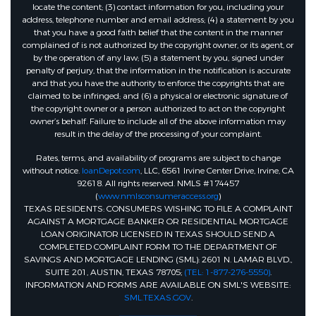
locate the content; (3) contact information for you, including your
address, telephone number and email address; (4) a statement by you
that you have a good faith belief that the content in the manner
complained of is not authorized by the copyright owner, or its agent, or
by the operation of any law; (5) a statement by you, signed under
penalty of perjury, that the information in the notification is accurate
and that you have the authority to enforce the copyrights that are
claimed to be infringed; and (6) a physical or electronic signature of
the copyright owner or a person authorized to act on the copyright
owner’s behalf. Failure to include all of the above information may
result in the delay of the processing of your complaint.
Rates, terms, and availability of programs are subject to change
without notice.
loanDepot.com
, LLC, 6561 Irvine Center Drive, Irvine, CA
92618. All rights reserved. NMLS #174457
(
www.nmlsconsumeraccess.org
)
TEXAS RESIDENTS: CONSUMERS WISHING TO FILE A COMPLAINT
AGAINST A MORTGAGE BANKER OR RESIDENTIAL MORTGAGE
LOAN ORIGINATOR LICENSED IN TEXAS SHOULD SEND A
COMPLETED COMPLAINT FORM TO THE DEPARTMENT OF
SAVINGS AND MORTGAGE LENDING (SML): 2601 N. LAMAR BLVD.,
SUITE 201, AUSTIN, TEXAS 78705;
(TEL: 1-877-276-5550)
.
INFORMATION AND FORMS ARE AVAILABLE ON SML'S WEBSITE:
SML.TEXAS.GOV
.