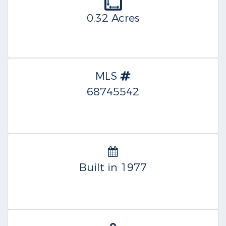
0.32 Acres
MLS
68745542
Built in 1977