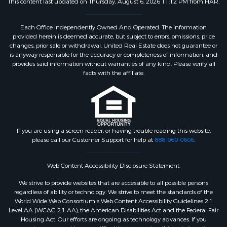
This content last updated on Thursday, August 6, 2026 11:12 PM from HAR.
Each Office Independently Owned And Operated. The information
provided herein is deemed accurate, but subject to errors, omissions, price
changes, prior sale or withdrawal. United Real Estate does not guarantee or
is anyway responsible for the accuracy or completeness of information, and
provides said information without warranties of any kind. Please verify all
facts with the affiliate.
If you are using a screen reader, or having trouble reading this website,
please call our Customer Support for help at
888-960-0606
.
Web Content Accessibility Disclosure Statement:
We strive to provide websites that are accessible to all possible persons
regardless of ability or technology. We strive to meet the standards of the
World Wide Web Consortium's Web Content Accessibility Guidelines 2.1
Level AA (WCAG 2.1 AA), the American Disabilities Act and the Federal Fair
Housing Act. Our efforts are ongoing as technology advances. If you