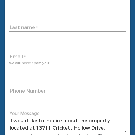
Last name
*
Email
*
We will never spam you!
Phone Number
Your Message