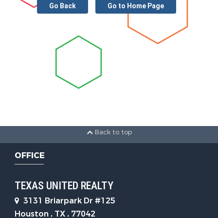
Go Back
Go to Home Page
Back to top
OFFICE
TEXAS UNITED REALTY
3131 Briarpark Dr #125
Houston , TX , 77042