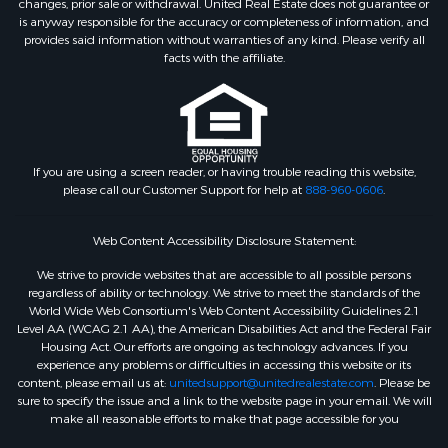
changes, prior sale or withdrawal. United Real Estate does not guarantee or
is anyway responsible for the accuracy or completeness of information, and
provides said information without warranties of any kind. Please verify all
facts with the affiliate.
If you are using a screen reader, or having trouble reading this website,
please call our Customer Support for help at
888-960-0606
.
Web Content Accessibility Disclosure Statement:
We strive to provide websites that are accessible to all possible persons
regardless of ability or technology. We strive to meet the standards of the
World Wide Web Consortium's Web Content Accessibility Guidelines 2.1
Level AA (WCAG 2.1 AA), the American Disabilities Act and the Federal Fair
Housing Act. Our efforts are ongoing as technology advances. If you
experience any problems or difficulties in accessing this website or its
content, please email us at:
unitedsupport@unitedrealestate.com
. Please be
sure to specify the issue and a link to the website page in your email. We will
make all reasonable efforts to make that page accessible for you