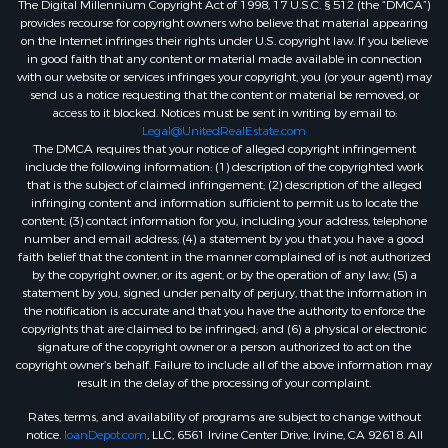
The Digital Millennium Copyright Act of 1998, 17 U.S.C. § 512 (the “DMCA”)
provides recourse for copyright owners who believe that material appearing
on the Internet infringes their rights under U.S. copyright law. If you believe
in good faith that any content or material made available in connection
with our website or services infringes your copyright, you (or your agent) may
send us a notice requesting that the content or material be removed, or
access to it blocked. Notices must be sent in writing by email to:
Legal@UnitedRealEstate.com
The DMCA requires that your notice of alleged copyright infringement
include the following information: (1) description of the copyrighted work
that is the subject of claimed infringement; (2) description of the alleged
infringing content and information sufficient to permit us to locate the
content; (3) contact information for you, including your address, telephone
number and email address; (4) a statement by you that you have a good
faith belief that the content in the manner complained of is not authorized
by the copyright owner, or its agent, or by the operation of any law; (5) a
statement by you, signed under penalty of perjury, that the information in
the notification is accurate and that you have the authority to enforce the
copyrights that are claimed to be infringed; and (6) a physical or electronic
signature of the copyright owner or a person authorized to act on the
copyright owner’s behalf. Failure to include all of the above information may
result in the delay of the processing of your complaint.
Rates, terms, and availability of programs are subject to change without
notice.
loanDepot.com
, LLC, 6561 Irvine Center Drive, Irvine, CA 92618. All