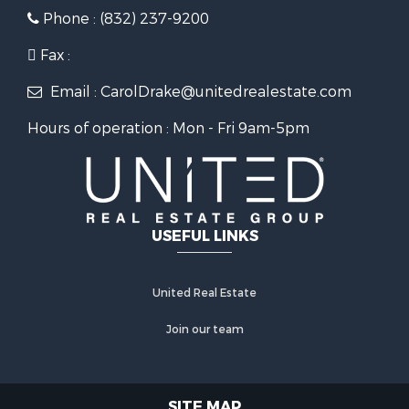
Phone : (832) 237-9200
Fax :
Email : CarolDrake@unitedrealestate.com
Hours of operation : Mon - Fri 9am-5pm
USEFUL LINKS
United Real Estate
Join our team
SITE MAP