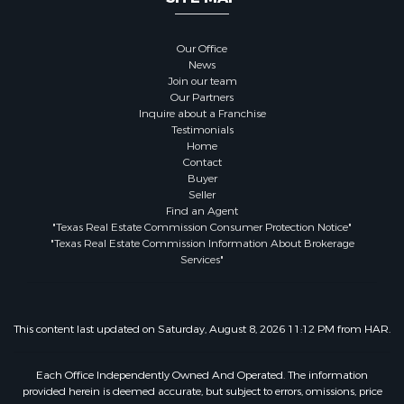
Our Office
News
Join our team
Our Partners
Inquire about a Franchise
Testimonials
Home
Contact
Buyer
Seller
Find an Agent
"Texas Real Estate Commission Consumer Protection Notice"
"Texas Real Estate Commission Information About Brokerage
Services"
This content last updated on Saturday, August 8, 2026 11:12 PM from HAR.
Each Office Independently Owned And Operated. The information
provided herein is deemed accurate, but subject to errors, omissions, price