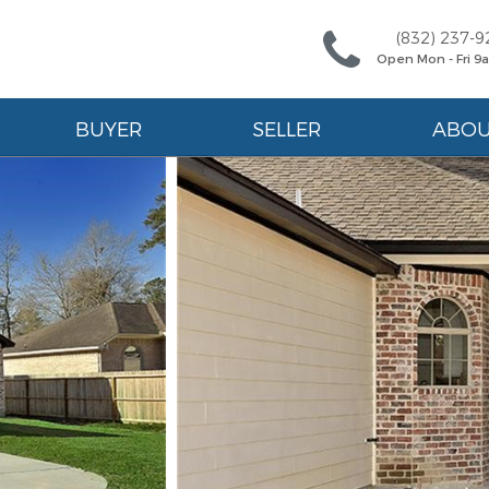
(832) 237-9
Open Mon - Fri 
BUYER
SELLER
ABO