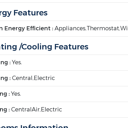
gy Features
 Energy Efficient :
Appliances,Thermostat,W
ting /Cooling Features
ng :
Yes.
ng :
Central,Electric
ng :
Yes.
ng :
CentralAir,Electric