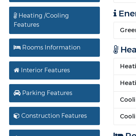
Ener
Heating /Cooling
Features
Green
Rooms Information
Hea
Heati
Interior Features
Heati
Parking Features
Cooli
Construction Features
Cooli