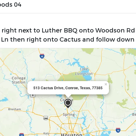
oods 04
e right next to Luther BBQ onto Woodson Rd
 Ln then right onto Cactus and follow down 
×
513 Cactus Drive, Conroe, Texas, 77385