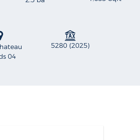
2.5 ba
5280 (2025)
hateau
s 04