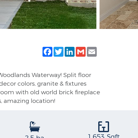
Facebook
Twitter
LinkedIn
Gmail
Email
Woodlands Waterway! Split floor
ecor colors, granite & fixtures
 room with old world brick fireplace
s, amazing location!
1,653 Sqft