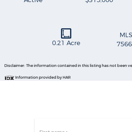
Active
$315,000
ML
0.21 Acre
7566
Disclaimer: The information contained in this listing has not been v
Information provided by HAR