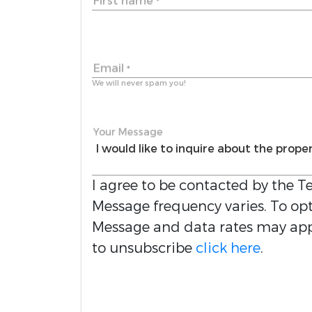
First name
*
Email
*
We will never spam you!
Your Message
I agree to be contacted by the
Te
Message frequency varies. To opt 
Message and data rates may appl
to unsubscribe
click here
.