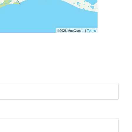
©2026 MapQuest, |
Terms