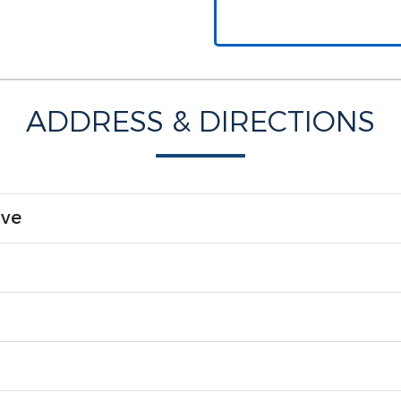
ADDRESS & DIRECTIONS
ive