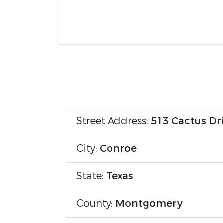
Street Address:
513 Cactus Dr
City:
Conroe
State:
Texas
County:
Montgomery