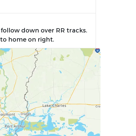
 follow down over RR tracks.
to home on right.