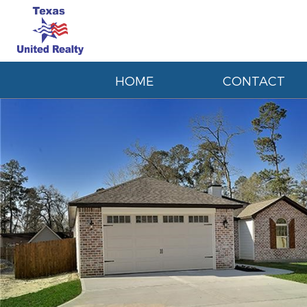
HOME
CONTACT