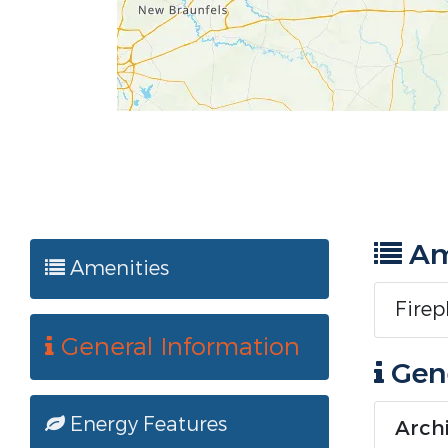
Am
Amenities
Firep
General Information
Gene
Energy Features
Archi