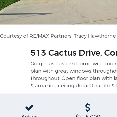
Courtesy of RE/MAX Partners, Tracy Hawthorn
513 Cactus Drive, Co
Gorgeous custom home with too many
plan with great windows throughout,
throughout! Open floor plan with is
& amazing ceiling detail! Granite & 