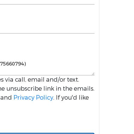
s via call, email and/or text.
he unsubscribe link in the emails.
and
Privacy Policy
. If you'd like