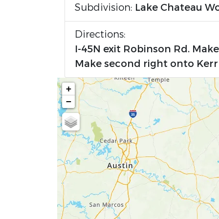
Subdivision:
Lake Chateau W
Directions:
I-45N exit Robinson Rd. Mak
Make second right onto Kerr
+
−