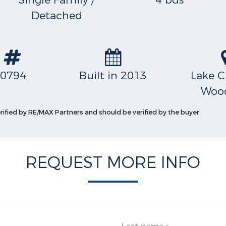
Single Family /
4 bds
Detached
S
0794
Built in 2013
Lake C
Wood
erified by RE/MAX Partners and should be verified by the buyer.
REQUEST MORE INFO