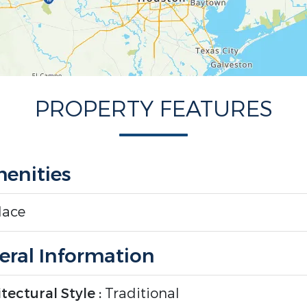
PROPERTY FEATURES
enities
lace
ral Information
tectural Style :
Traditional