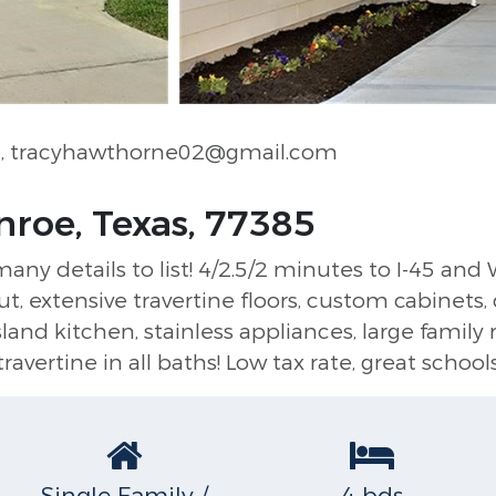
e
, tracyhawthorne02@gmail.com
nroe, Texas, 77385
 details to list! 4/2.5/2 minutes to I-45 and 
 extensive travertine floors, custom cabinets, d
land kitchen, stainless appliances, large family
travertine in all baths! Low tax rate, great school