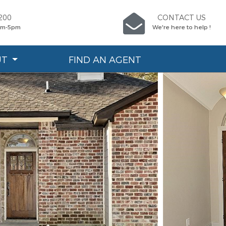
200
CONTACT US
9am-5pm
We're here to help !
UT
FIND AN AGENT