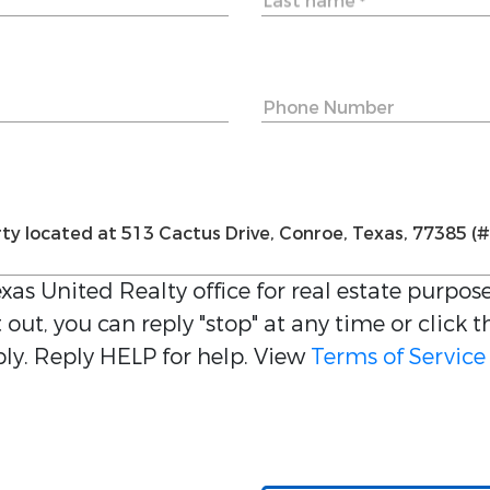
Last name
*
Phone Number
xas United Realty
office for real estate purpose
out, you can reply "stop" at any time or click t
y. Reply HELP for help. View
Terms of Service